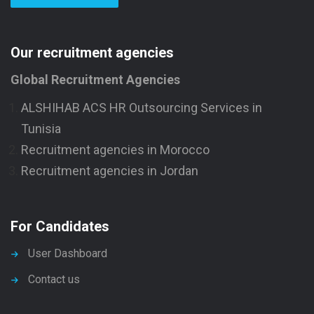
Our recruitment agencies
Global Recruitment Agencies
ALSHIHAB ACS HR Outsourcing Services in
Tunisia
Recruitment agencies in Morocco
Recruitment agencies in Jordan
For Candidates
User Dashboard
Contact us