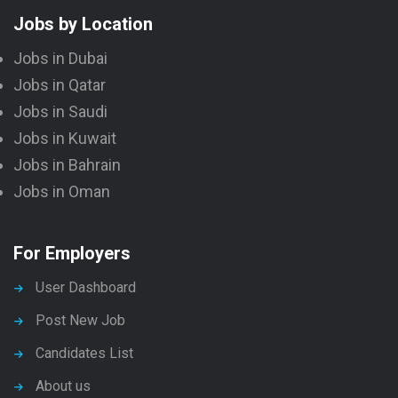
Jobs by Location
Jobs in Dubai
Jobs in Qatar
Jobs in Saudi
Jobs in Kuwait
Jobs in Bahrain
Jobs in Oman
For Employers
User Dashboard
Post New Job
Candidates List
About us