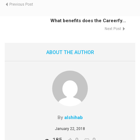
Previous Post
What benefits does the Careerfy...
Next Post
ABOUT THE AUTHOR
By
alshihab
January 22, 2018
185
0
0