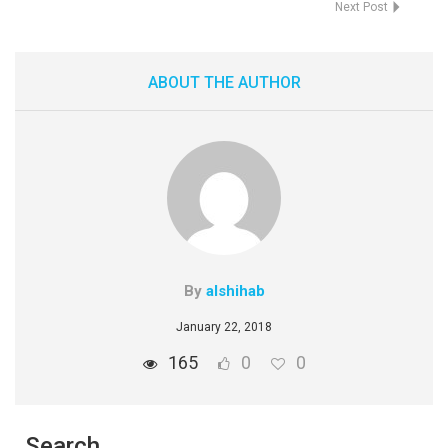
Next Post
ABOUT THE AUTHOR
By
alshihab
January 22, 2018
165
0
0
Search