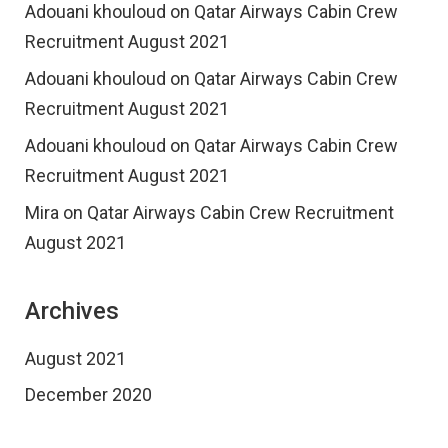
Adouani khouloud
on
Qatar Airways Cabin Crew
Recruitment August 2021
Adouani khouloud
on
Qatar Airways Cabin Crew
Recruitment August 2021
Adouani khouloud
on
Qatar Airways Cabin Crew
Recruitment August 2021
Mira
on
Qatar Airways Cabin Crew Recruitment
August 2021
Archives
August 2021
December 2020