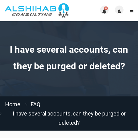
0
I have several accounts, can
they be purged or deleted?
Home
FAQ
I have several accounts, can they be purged or
deleted?