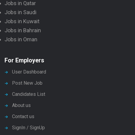
Jobs in Qatar
Jobs in Saudi
Jobs in Kuwait
Jobs in Bahrain
Jobs in Oman
For Employers
User Dashboard
Post New Job
Candidates List
About us
Contact us
SignIn / SignUp