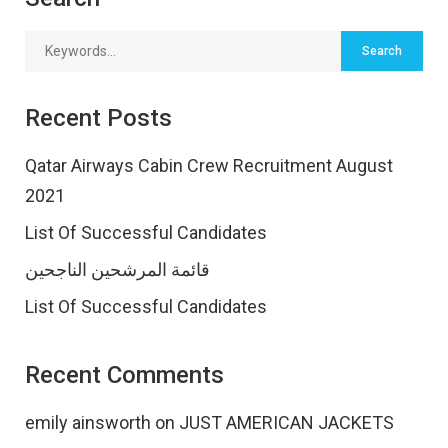
Recent Posts
Qatar Airways Cabin Crew Recruitment August
2021
List Of Successful Candidates
قائمة المرشحين الناجحين
List Of Successful Candidates
Recent Comments
emily ainsworth
on
JUST AMERICAN JACKETS