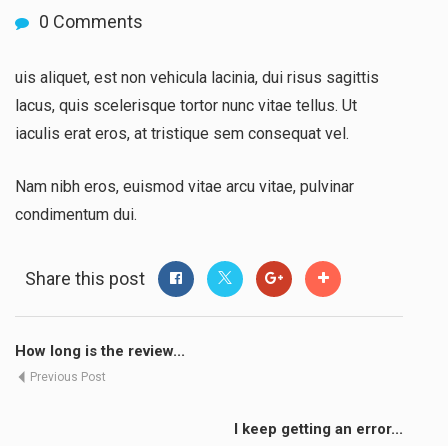
0 Comments
uis aliquet, est non vehicula lacinia, dui risus sagittis
lacus, quis scelerisque tortor nunc vitae tellus. Ut
iaculis erat eros, at tristique sem consequat vel.
Nam nibh eros, euismod vitae arcu vitae, pulvinar
condimentum dui.
Share this post
How long is the review...
Previous Post
I keep getting an error...