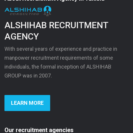
ALSHIHAB RECRUITMENT
AGENCY
With several years of experience and practice in
manpower recruitment requirements of some
individuals, the formal inception of ALSHIHAB
GROUP was in 2007.
LEARN MORE
Our recruitment agencies