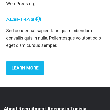
WordPress.org
Sed consequat sapien faus quam bibendum
convallis quis in nulla. Pellentesque volutpat odio
eget diam cursus semper.
LEARN MORE
About Recruitment Agency in Tunisia