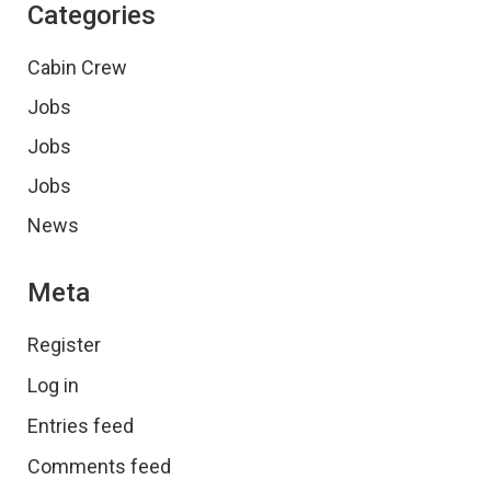
Categories
Cabin Crew
Jobs
Jobs
Jobs
News
Meta
Register
Log in
Entries feed
Comments feed