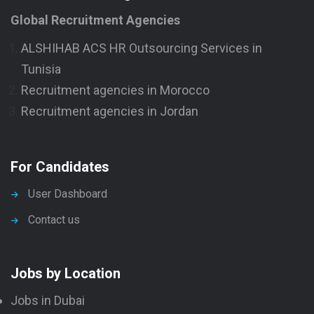
Global Recruitment Agencies
ALSHIHAB ACS HR Outsourcing Services in
Tunisia
Recruitment agencies in Morocco
Recruitment agencies in Jordan
For Candidates
User Dashboard
Contact us
Jobs by Location
Jobs in Dubai