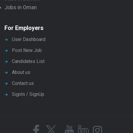
Jobs in Oman
For Employers
User Dashboard
Post New Job
Candidates List
About us
Contact us
SignIn / SignUp