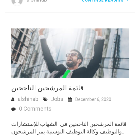
CONTINUE READING
قائمة المرشحين الناجحين
alshihab
Jobs
December 6, 2020
0 Comments
قائمة المرشحين الناجحين في الشهاب للإستشارات
والتوظيف وكالة التوظيف التوسنية يمر المرشحون…