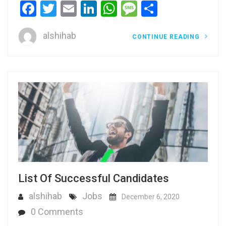
Facebook
Twitter
Email
LinkedIn
WhatsApp
Message
Share
alshihab
CONTINUE READING
List Of Successful Candidates
alshihab
Jobs
December 6, 2020
0 Comments