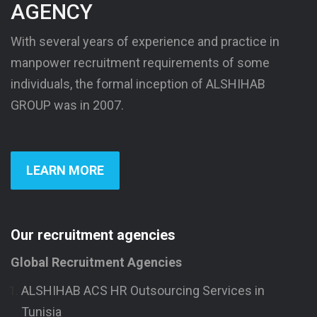
AGENCY
With several years of experience and practice in
manpower recruitment requirements of some
individuals, the formal inception of ALSHIHAB
GROUP was in 2007.
LEARN MORE
Our recruitment agencies
Global Recruitment Agencies
ALSHIHAB ACS HR Outsourcing Services in
Tunisia