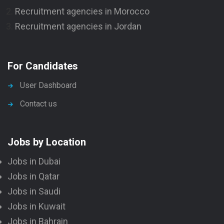
Recruitment agencies in Morocco
Recruitment agencies in Jordan
For Candidates
User Dashboard
Contact us
Jobs by Location
Jobs in Dubai
Jobs in Qatar
Jobs in Saudi
Jobs in Kuwait
Jobs in Bahrain