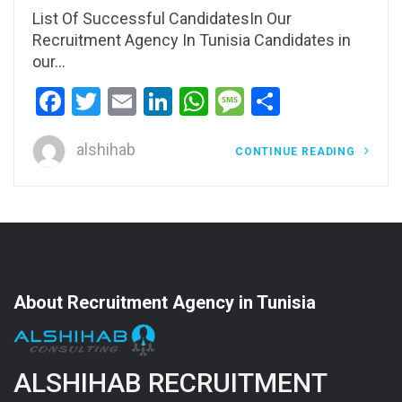
List Of Successful CandidatesIn Our
Recruitment Agency In Tunisia Candidates in
our…
Facebook
Twitter
Email
LinkedIn
WhatsApp
Message
Share
alshihab
CONTINUE READING
About Recruitment Agency in Tunisia
ALSHIHAB RECRUITMENT