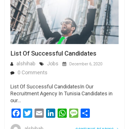
List Of Successful Candidates
alshihab
Jobs
December 6, 2020
0 Comments
List Of Successful CandidatesIn Our
Recruitment Agency In Tunisia Candidates in
our…
Facebook
Twitter
Email
LinkedIn
WhatsApp
Message
Share
alshihab