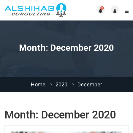
0
Month:
December 2020
Home
2020
December
Month:
December 2020