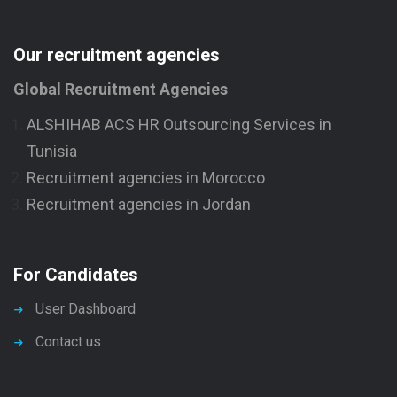
Our recruitment agencies
Global Recruitment Agencies
ALSHIHAB ACS HR Outsourcing Services in
Tunisia
Recruitment agencies in Morocco
Recruitment agencies in Jordan
For Candidates
User Dashboard
Contact us