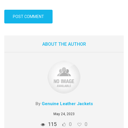
ABOUT THE AUTHOR
By
Genuine Leather Jackets
May 24, 2023
115
0
0