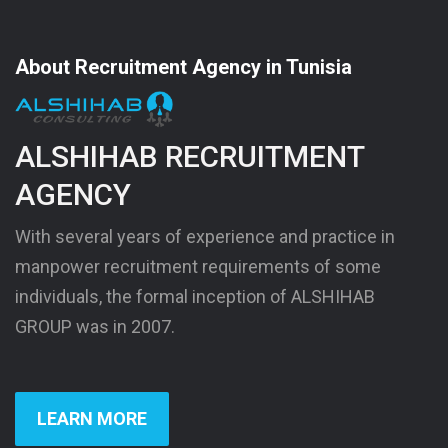
About Recruitment Agency in Tunisia
ALSHIHAB RECRUITMENT
AGENCY
With several years of experience and practice in
manpower recruitment requirements of some
individuals, the formal inception of ALSHIHAB
GROUP was in 2007.
LEARN MORE