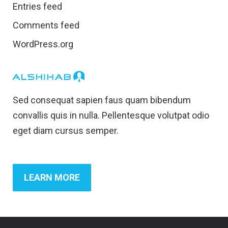
Entries feed
Comments feed
WordPress.org
Sed consequat sapien faus quam bibendum
convallis quis in nulla. Pellentesque volutpat odio
eget diam cursus semper.
LEARN MORE