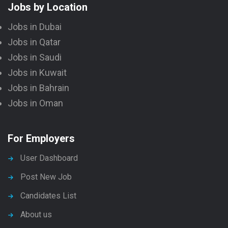
Jobs by Location
Jobs in Dubai
Jobs in Qatar
Jobs in Saudi
Jobs in Kuwait
Jobs in Bahrain
Jobs in Oman
For Employers
User Dashboard
Post New Job
Candidates List
About us