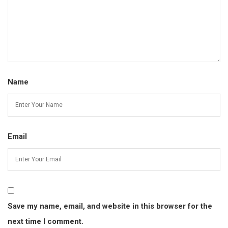
Name
Email
Save my name, email, and website in this browser for the
next time I comment.