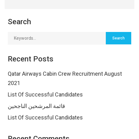
Search
Recent Posts
Qatar Airways Cabin Crew Recruitment August
2021
List Of Successful Candidates
قائمة المرشحين الناجحين
List Of Successful Candidates
Recent Comments