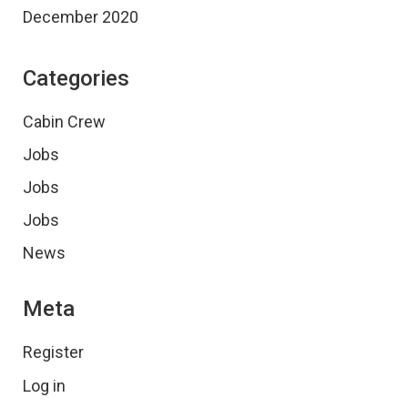
December 2020
Categories
Cabin Crew
Jobs
Jobs
Jobs
News
Meta
Register
Log in