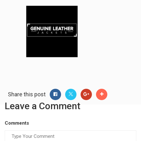
Share this post
Leave a Comment
Comments