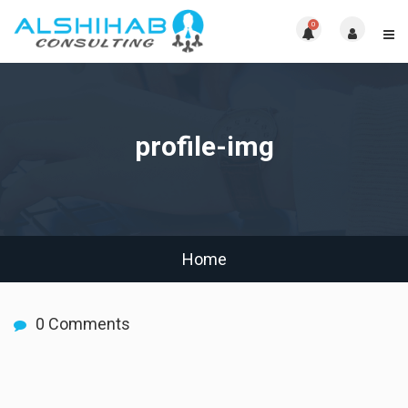
0
profile-img
Home
0 Comments