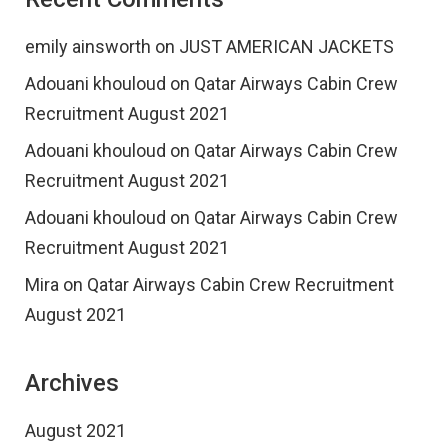
emily ainsworth
on
JUST AMERICAN JACKETS
Adouani khouloud
on
Qatar Airways Cabin Crew
Recruitment August 2021
Adouani khouloud
on
Qatar Airways Cabin Crew
Recruitment August 2021
Adouani khouloud
on
Qatar Airways Cabin Crew
Recruitment August 2021
Mira
on
Qatar Airways Cabin Crew Recruitment
August 2021
Archives
August 2021