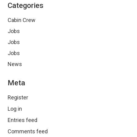
Categories
Cabin Crew
Jobs
Jobs
Jobs
News
Meta
Register
Log in
Entries feed
Comments feed