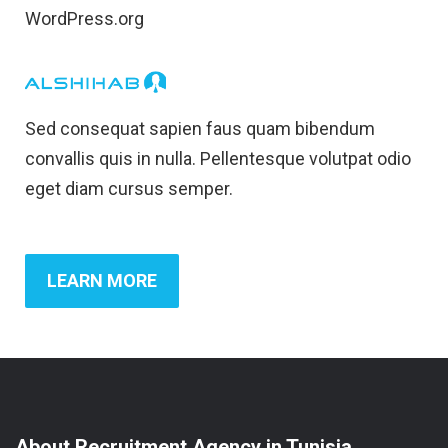
WordPress.org
Sed consequat sapien faus quam bibendum
convallis quis in nulla. Pellentesque volutpat odio
eget diam cursus semper.
LEARN MORE
About Recruitment Agency in Tunisia