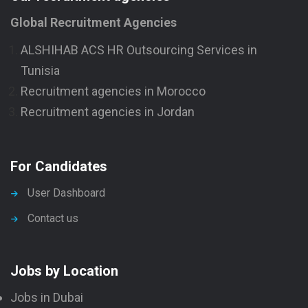
Global Recruitment Agencies
ALSHIHAB ACS HR Outsourcing Services in
Tunisia
Recruitment agencies in Morocco
Recruitment agencies in Jordan
For Candidates
User Dashboard
Contact us
Jobs by Location
Jobs in Dubai