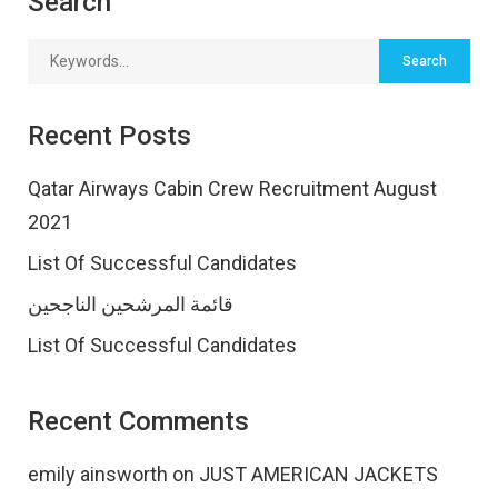
Search
Recent Posts
Qatar Airways Cabin Crew Recruitment August
2021
List Of Successful Candidates
قائمة المرشحين الناجحين
List Of Successful Candidates
Recent Comments
emily ainsworth
on
JUST AMERICAN JACKETS