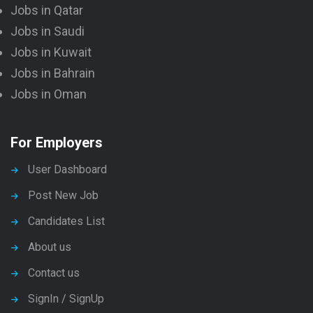
Jobs in Qatar
Jobs in Saudi
Jobs in Kuwait
Jobs in Bahrain
Jobs in Oman
For Employers
User Dashboard
Post New Job
Candidates List
About us
Contact us
SignIn / SignUp