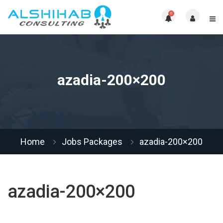
0
azadia-200×200
Home
Jobs Packages
azadia-200×200
azadia-200×200