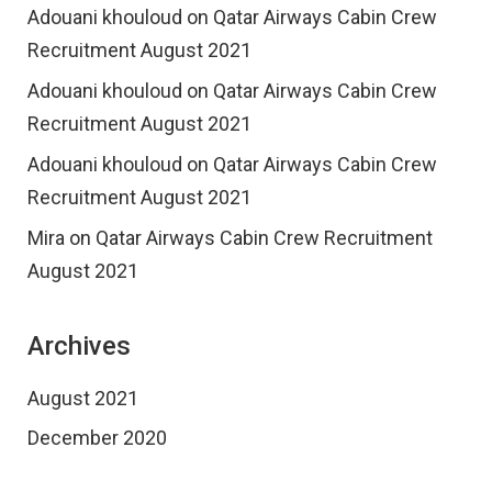
Adouani khouloud
on
Qatar Airways Cabin Crew
Recruitment August 2021
Adouani khouloud
on
Qatar Airways Cabin Crew
Recruitment August 2021
Adouani khouloud
on
Qatar Airways Cabin Crew
Recruitment August 2021
Mira
on
Qatar Airways Cabin Crew Recruitment
August 2021
Archives
August 2021
December 2020