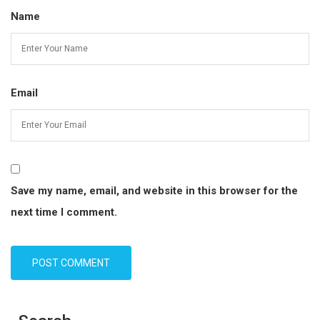
Name
Email
Save my name, email, and website in this browser for the
next time I comment.