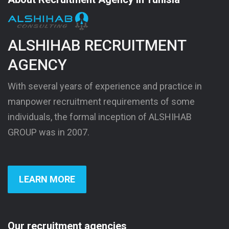
ALSHIHAB RECRUITMENT
AGENCY
With several years of experience and practice in
manpower recruitment requirements of some
individuals, the formal inception of ALSHIHAB
GROUP was in 2007.
LEARN MORE
Our recruitment agencies