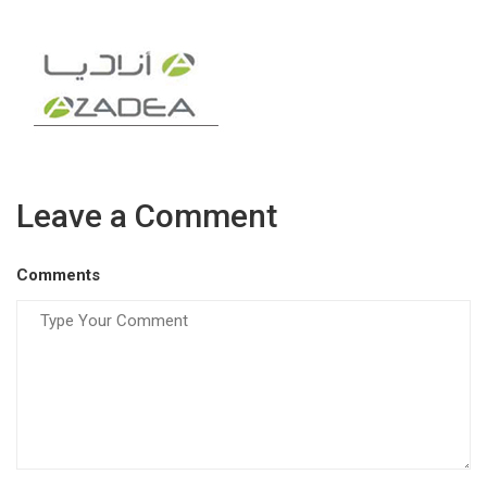
Leave a Comment
Comments