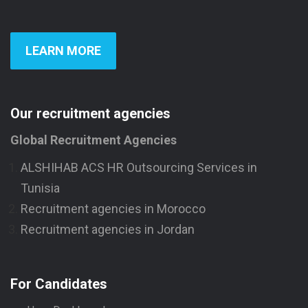
LEARN MORE
Our recruitment agencies
Global Recruitment Agencies
ALSHIHAB ACS HR Outsourcing Services in
Tunisia
Recruitment agencies in Morocco
Recruitment agencies in Jordan
For Candidates