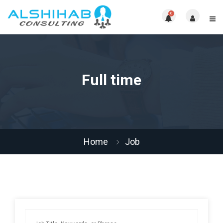
0
Full time
Home
Job