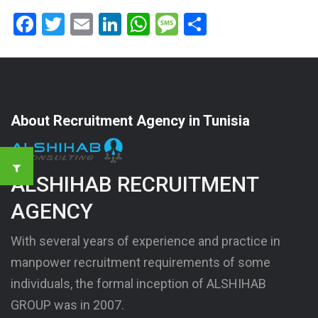
Facebook
Twitter
Email
LinkedIn
WhatsApp
Message
Share
About Recruitment Agency in Tunisia
ALSHIHAB RECRUITMENT
AGENCY
With several years of experience and practice in
manpower recruitment requirements of some
individuals, the formal inception of ALSHIHAB
GROUP was in 2007.