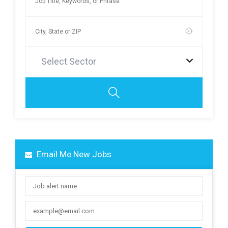
Select Sector
Email Me New Jobs