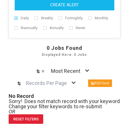
CREATE ALERT
Daily
Weekly
Fortnightly
Monthly
Biannually
Annually
Never
0
Jobs Found
Displayed Here: 0 Jobs
×
Most Recent
Records Per Page
RSS Feed
No Record
Sorry! Does not match record with your keyword
Change your filter keywords to re-submit
OR
RESET FILTERS