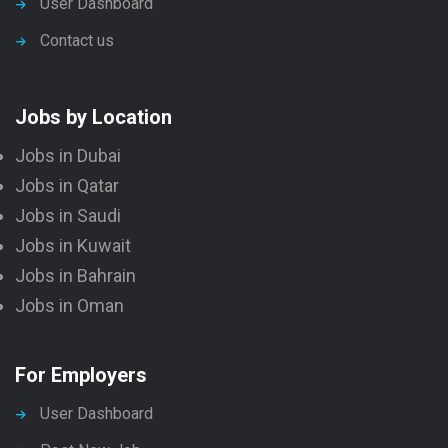
User Dashboard
Contact us
Jobs by Location
Jobs in Dubai
Jobs in Qatar
Jobs in Saudi
Jobs in Kuwait
Jobs in Bahrain
Jobs in Oman
For Employers
User Dashboard