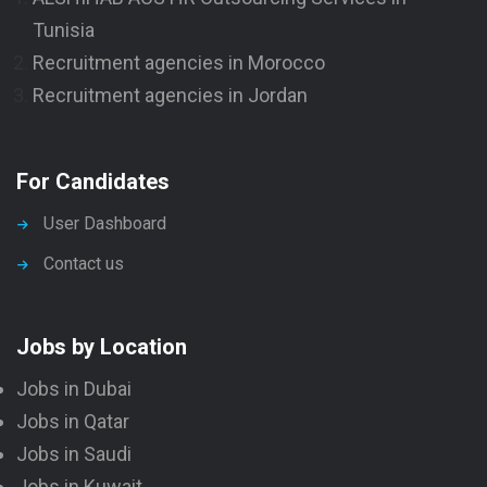
Tunisia
Recruitment agencies in Morocco
Recruitment agencies in Jordan
For Candidates
User Dashboard
Contact us
Jobs by Location
Jobs in Dubai
Jobs in Qatar
Jobs in Saudi
Jobs in Kuwait