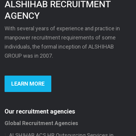
ALSHIHAB RECRUITMENT
AGENCY
With several years of experience and practice in
manpower recruitment requirements of some
individuals, the formal inception of ALSHIHAB
GROUP was in 2007.
LEARN MORE
Our recruitment agencies
Global Recruitment Agencies
ALSHIHAB ACS HR Outsourcing Services in