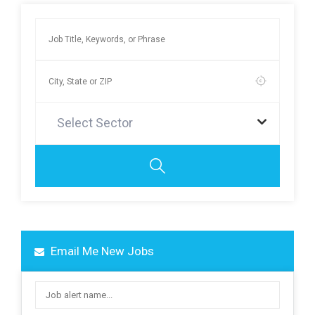
Select Sector
Email Me New Jobs