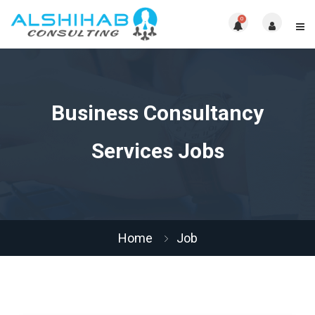
0
Business Consultancy
Services Jobs
Home
Job