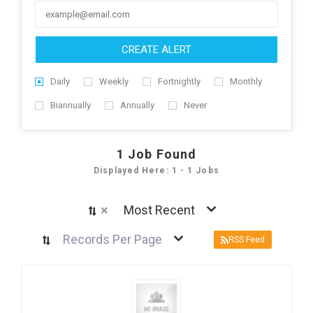
CREATE ALERT
Daily
Weekly
Fortnightly
Monthly
Biannually
Annually
Never
1
Job Found
Displayed Here: 1 - 1 Jobs
×
Most Recent
Records Per Page
RSS Feed