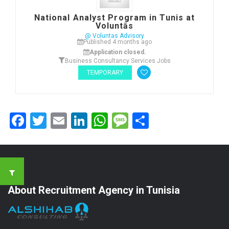
National Analyst Program in Tunis at
Voluntās
@ Voluntas Advisory
Published 4 months ago
Application closed.
Business Consultancy Services Jobs
TEMPORARY
Facebook
Twitter
Email
LinkedIn
WhatsApp
Message
Share
About Recruitment Agency in Tunisia