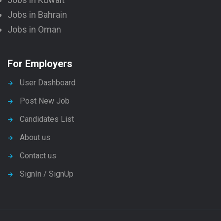
Jobs in Bahrain
Jobs in Oman
For Employers
User Dashboard
Post New Job
Candidates List
About us
Contact us
SignIn / SignUp