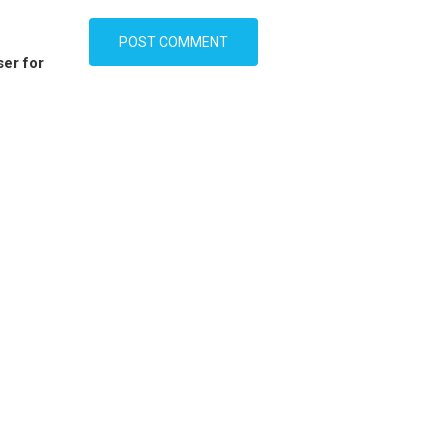
ser for