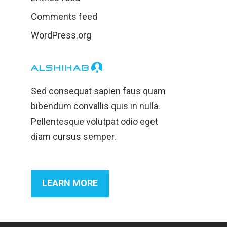
Comments feed
WordPress.org
Sed consequat sapien faus quam
bibendum convallis quis in nulla.
Pellentesque volutpat odio eget
diam cursus semper.
LEARN MORE