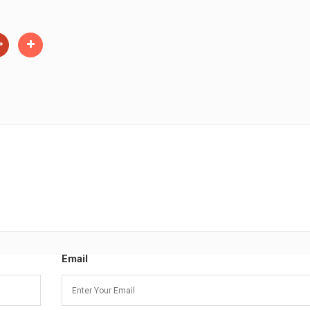
Email