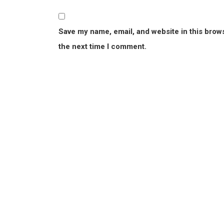
Save my name, email, and website in this brow
the next time I comment.