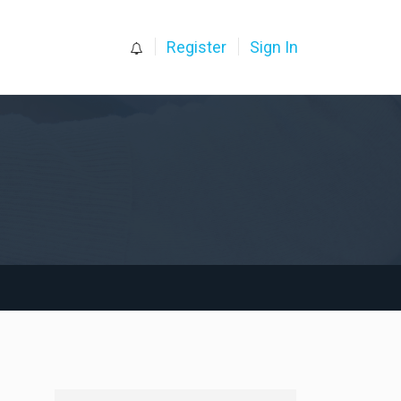
0
Register
Sign In