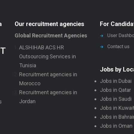
a
Our recruitment agencies
For Candida
Global Recruitment Agencies
User Dashbo
Contact us
ALSHIHAB ACS HR
NT
Outsourcing Services in
Tunisia
Jobs by Loc
Recruitment agencies in
Jobs in Dubai
Morocco
Jobs in Qatar
Recruitment agencies in
Jobs in Saudi
Jordan
s
Jobs in Kuwai
Jobs in Bahrai
Jobs in Oman