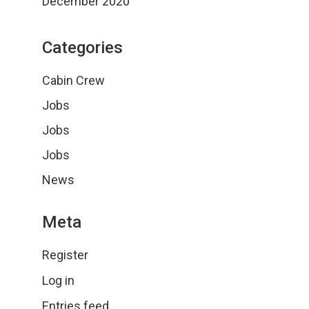
December 2020
Categories
Cabin Crew
Jobs
Jobs
Jobs
News
Meta
Register
Log in
Entries feed