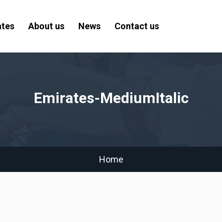
ates
About us
News
Contact us
Emirates-MediumItalic
Home