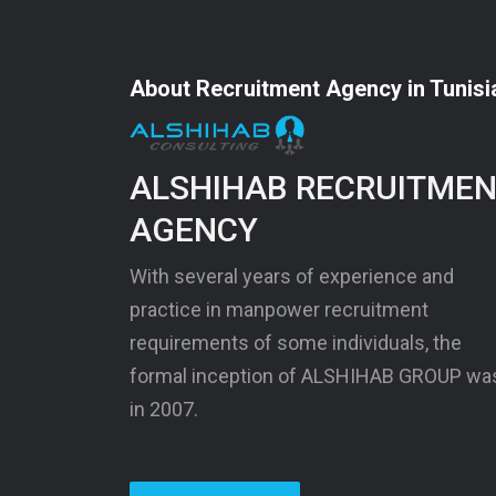
About Recruitment Agency in Tunisi
ALSHIHAB RECRUITME
AGENCY
With several years of experience and
practice in manpower recruitment
requirements of some individuals, the
formal inception of ALSHIHAB GROUP wa
in 2007.