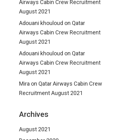
Airways Cabin Crew Recruitment
August 2021
Adouani khouloud
on
Qatar
Airways Cabin Crew Recruitment
August 2021
Adouani khouloud
on
Qatar
Airways Cabin Crew Recruitment
August 2021
Mira
on
Qatar Airways Cabin Crew
Recruitment August 2021
Archives
August 2021