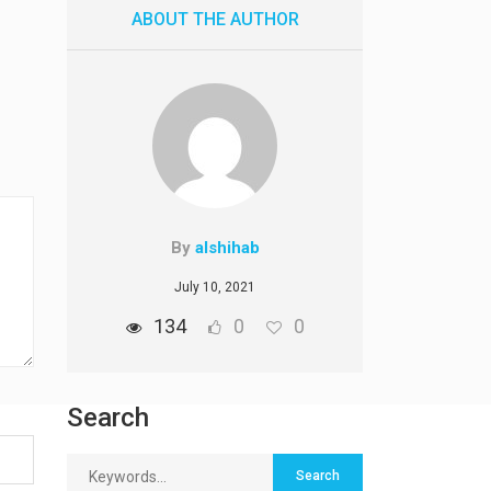
ABOUT THE AUTHOR
By
alshihab
July 10, 2021
134
0
0
Search