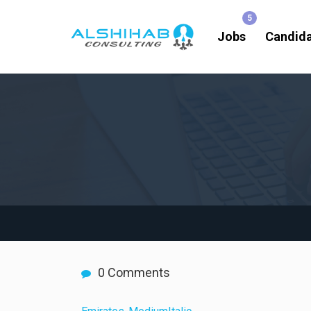
Jobs
Candid
0 Comments