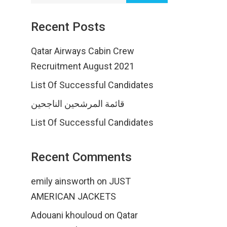
Recent Posts
Qatar Airways Cabin Crew
Recruitment August 2021
List Of Successful Candidates
قائمة المرشحين الناجحين
List Of Successful Candidates
Recent Comments
emily ainsworth
on
JUST
AMERICAN JACKETS
Adouani khouloud
on
Qatar