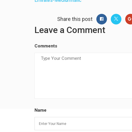
Emirates-MediumItalic
Share this post
Leave a Comment
Comments
Name