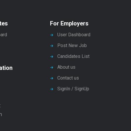
tes
For Employers
ard
User Dashboard
Post New Job
Candidates List
ation
About us
Contact us
SignIn / SignUp
t
n