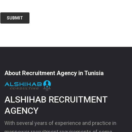
About Recruitment Agency in Tunisia
ALSHIHAB RECRUITMENT
AGENCY
With several years of experience and practice in
manpower recruitment requirements of some