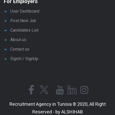
For Employers
User Dashboard
Post New Job
Candidates List
About us
Contact us
SignIn / SignUp
Recruitment Agency in Tunisia © 2020, All Right
Reserved - by ALSHIHAB