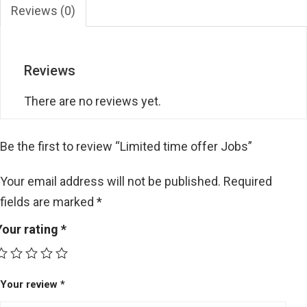
Reviews (0)
Reviews
There are no reviews yet.
Be the first to review “Limited time offer Jobs”
Your email address will not be published.
Required
fields are marked
*
Your rating
*
Your review
*