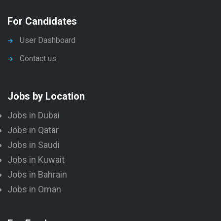
For Candidates
User Dashboard
Contact us
Jobs by Location
Jobs in Dubai
Jobs in Qatar
Jobs in Saudi
Jobs in Kuwait
Jobs in Bahrain
Jobs in Oman