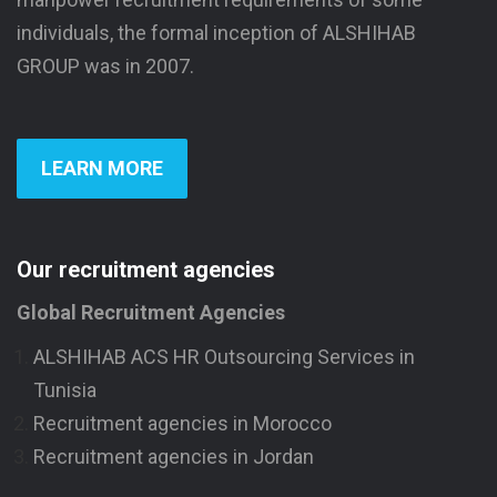
individuals, the formal inception of ALSHIHAB
GROUP was in 2007.
LEARN MORE
Our recruitment agencies
Global Recruitment Agencies
ALSHIHAB ACS HR Outsourcing Services in
Tunisia
Recruitment agencies in Morocco
Recruitment agencies in Jordan