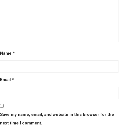
Name
*
Email
*
Save my name, email, and website in this browser for the
next time I comment.