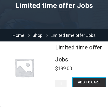
Limited time offer Jobs
Home
Shop
Limited time offer Jobs
Limited time offer
Jobs
$
199.00
ADD TO CART