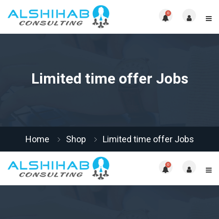
0
Limited time offer Jobs
Home
Shop
Limited time offer Jobs
0