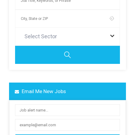
Select Sector
Email Me New Jobs