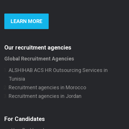
LEARN MORE
Our recruitment agencies
Global Recruitment Agencies
ALSHIHAB ACS HR Outsourcing Services in
Tunisia
Recruitment agencies in Morocco
Recruitment agencies in Jordan
For Candidates