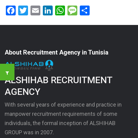
Facebook
Twitter
Email
LinkedIn
WhatsApp
Message
Share
About Recruitment Agency in Tunisia
ALSHIHAB RECRUITMENT
AGENCY
With several years of experience and practice in
manpower recruitment requirements of some
individuals, the formal inception of ALSHIHAB
GROUP was in 2007.