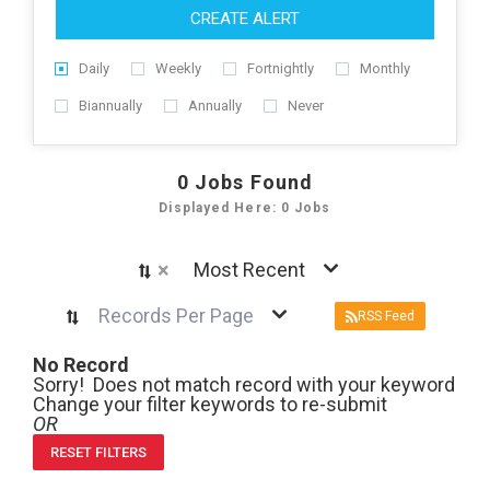
CREATE ALERT
Daily
Weekly
Fortnightly
Monthly
Biannually
Annually
Never
0
Jobs Found
Displayed Here: 0 Jobs
×
Most Recent
Records Per Page
RSS Feed
No Record
Sorry! Does not match record with your keyword
Change your filter keywords to re-submit
OR
RESET FILTERS