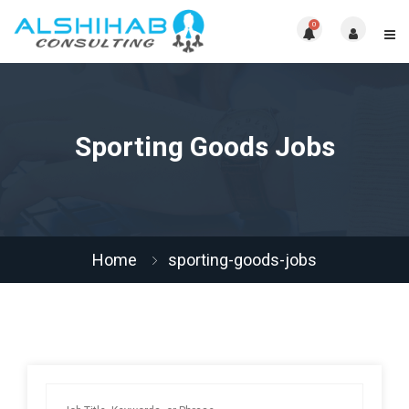
0
Sporting Goods Jobs
Home
sporting-goods-jobs