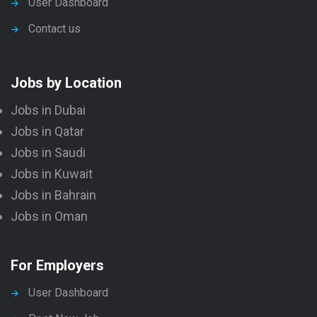
User Dashboard
Contact us
Jobs by Location
Jobs in Dubai
Jobs in Qatar
Jobs in Saudi
Jobs in Kuwait
Jobs in Bahrain
Jobs in Oman
For Employers
User Dashboard