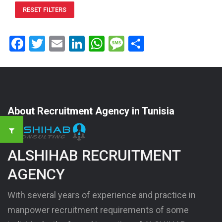
RESET FILTERS
Facebook
Twitter
Email
LinkedIn
WhatsApp
Message
Share
About Recruitment Agency in Tunisia
ALSHIHAB RECRUITMENT
AGENCY
With several years of experience and practice in
manpower recruitment requirements of some