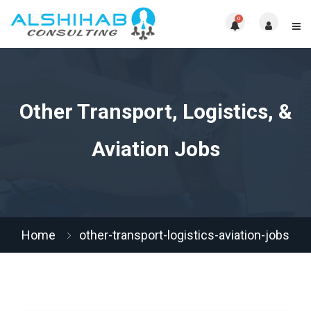
0
Other Transport, Logistics, &
Aviation Jobs
Home
other-transport-logistics-aviation-jobs