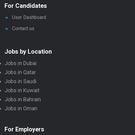
For Candidates
User Dashboard
Contact us
Jobs by Location
Jobs in Dubai
Jobs in Qatar
Jobs in Saudi
Jobs in Kuwait
Jobs in Bahrain
Jobs in Oman
For Employers