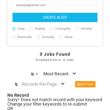
CREATE ALERT
Daily
Weekly
Fortnightly
Monthly
Biannually
Annually
Never
0
Jobs Found
Displayed Here: 0 Jobs
×
Most Recent
Records Per Page
RSS Feed
No Record
Sorry! Does not match record with your keyword
Change your filter keywords to re-submit
OR