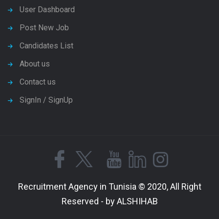
User Dashboard
Post New Job
Candidates List
About us
Contact us
SignIn / SignUp
Recruitment Agency in Tunisia © 2020, All Right
Reserved - by ALSHIHAB