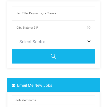
Select Sector
Email Me New Jobs