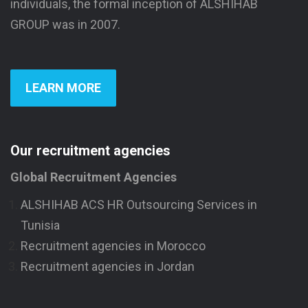
individuals, the formal inception of ALSHIHAB
GROUP was in 2007.
LEARN MORE
Our recruitment agencies
Global Recruitment Agencies
ALSHIHAB ACS HR Outsourcing Services in
Tunisia
Recruitment agencies in Morocco
Recruitment agencies in Jordan