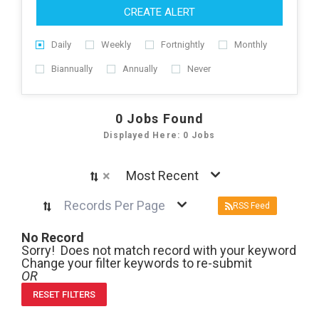
CREATE ALERT
Daily
Weekly
Fortnightly
Monthly
Biannually
Annually
Never
0
Jobs Found
Displayed Here: 0 Jobs
×
Most Recent
Records Per Page
RSS Feed
No Record
Sorry! Does not match record with your keyword
Change your filter keywords to re-submit
OR
RESET FILTERS