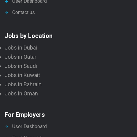
User Dashboard
Contact us
Jobs by Location
Jobs in Dubai
Jobs in Qatar
Jobs in Saudi
Jobs in Kuwait
Jobs in Bahrain
Jobs in Oman
For Employers
User Dashboard