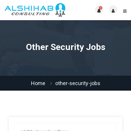
0
Other Security Jobs
Home
other-security-jobs