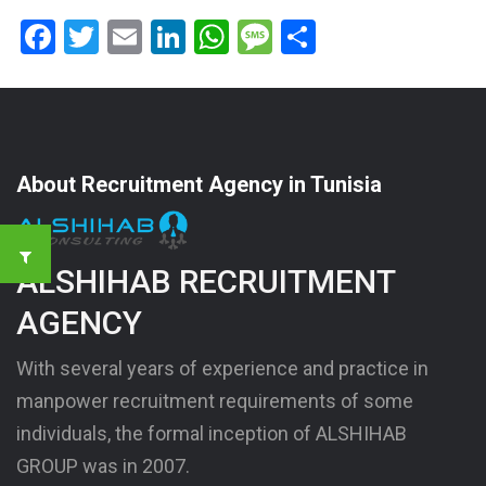
Facebook
Twitter
Email
LinkedIn
WhatsApp
Message
Share
About Recruitment Agency in Tunisia
ALSHIHAB RECRUITMENT
AGENCY
With several years of experience and practice in
manpower recruitment requirements of some
individuals, the formal inception of ALSHIHAB
GROUP was in 2007.