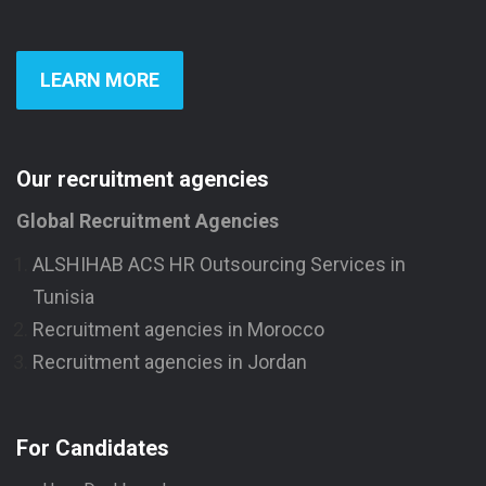
LEARN MORE
Our recruitment agencies
Global Recruitment Agencies
ALSHIHAB ACS HR Outsourcing Services in
Tunisia
Recruitment agencies in Morocco
Recruitment agencies in Jordan
For Candidates