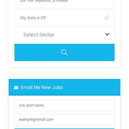
Select Sector
Email Me New Jobs