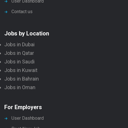
User Dashboard
Contact us
Jobs by Location
Jobs in Dubai
Jobs in Qatar
Jobs in Saudi
Jobs in Kuwait
Jobs in Bahrain
Jobs in Oman
For Employers
User Dashboard