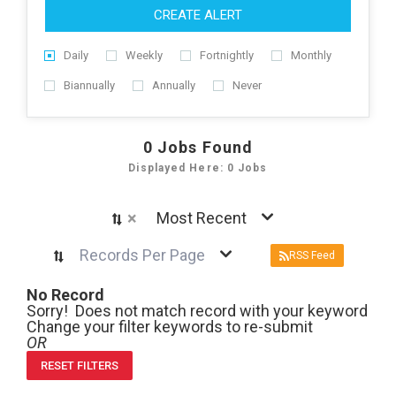
CREATE ALERT
Daily
Weekly
Fortnightly
Monthly
Biannually
Annually
Never
0
Jobs Found
Displayed Here: 0 Jobs
×
Most Recent
Records Per Page
RSS Feed
No Record
Sorry! Does not match record with your keyword
Change your filter keywords to re-submit
OR
RESET FILTERS