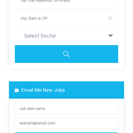
Select Sector
Email Me New Jobs