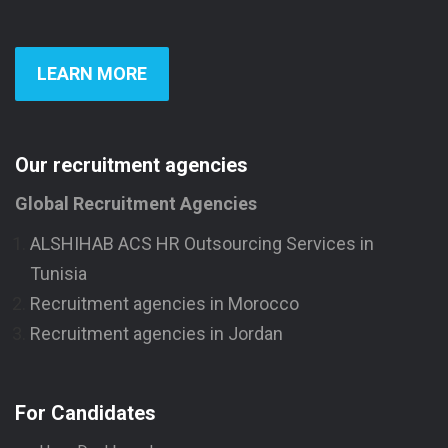
LEARN MORE
Our recruitment agencies
Global Recruitment Agencies
ALSHIHAB ACS HR Outsourcing Services in
Tunisia
Recruitment agencies in Morocco
Recruitment agencies in Jordan
For Candidates