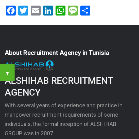
Facebook
Twitter
Email
LinkedIn
WhatsApp
Message
Share
About Recruitment Agency in Tunisia
ALSHIHAB RECRUITMENT
AGENCY
With several years of experience and practice in
manpower recruitment requirements of some
individuals, the formal inception of ALSHIHAB
GROUP was in 2007.