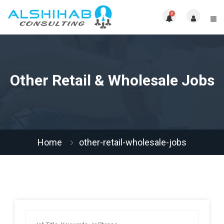
0
Other Retail & Wholesale Jobs
Home
other-retail-wholesale-jobs