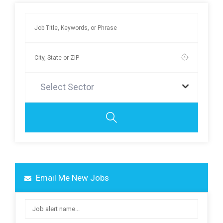
Select Sector
Email Me New Jobs