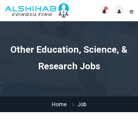
0
Other Education, Science, &
Research Jobs
Home
Job