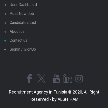
User Dashboard
Post New Job
Candidates List
About us
Contact us
SignIn / SignUp
Recruitment Agency in Tunisia © 2020, All Right
Reserved - by ALSHIHAB