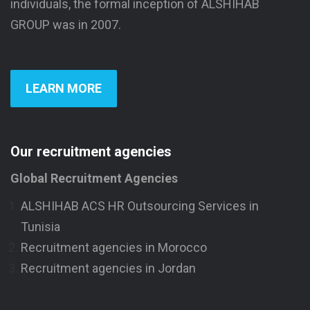
individuals, the formal inception of ALSHIHAB
GROUP was in 2007.
LEARN MORE
Our recruitment agencies
Global Recruitment Agencies
ALSHIHAB ACS HR Outsourcing Services in
Tunisia
Recruitment agencies in Morocco
Recruitment agencies in Jordan