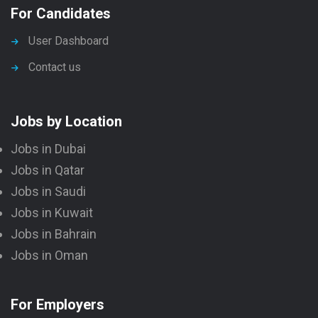
For Candidates
User Dashboard
Contact us
Jobs by Location
Jobs in Dubai
Jobs in Qatar
Jobs in Saudi
Jobs in Kuwait
Jobs in Bahrain
Jobs in Oman
For Employers