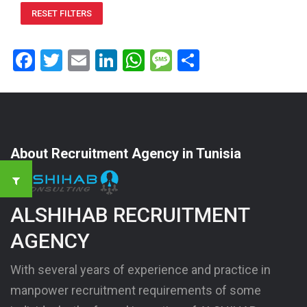
RESET FILTERS
Facebook
Twitter
Email
LinkedIn
WhatsApp
Message
Share
About Recruitment Agency in Tunisia
ALSHIHAB RECRUITMENT
AGENCY
With several years of experience and practice in
manpower recruitment requirements of some