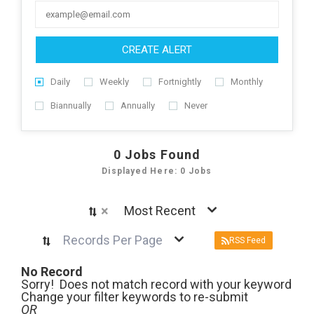
CREATE ALERT
Daily
Weekly
Fortnightly
Monthly
Biannually
Annually
Never
0
Jobs Found
Displayed Here: 0 Jobs
×
Most Recent
Records Per Page
RSS Feed
No Record
Sorry! Does not match record with your keyword
Change your filter keywords to re-submit
OR