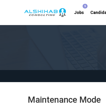
Jobs
Candid
Maintenance Mode