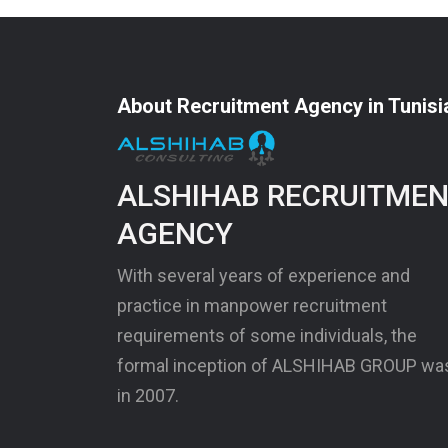
About Recruitment Agency in Tunisi
ALSHIHAB RECRUITME
AGENCY
With several years of experience and
practice in manpower recruitment
requirements of some individuals, the
formal inception of ALSHIHAB GROUP wa
in 2007.