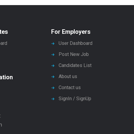
tes
For Employers
ard
User Dashboard
Post New Job
Candidates List
ation
About us
Contact us
SignIn / SignUp
t
n