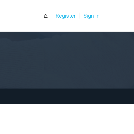
0
Register
Sign In