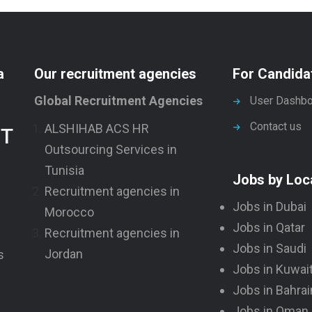
a
Our recruitment agencies
For Candida
Global Recruitment Agencies
User Dashbo
Contact us
ALSHIHAB ACS HR
NT
Outsourcing Services in
Tunisia
Jobs by Loc
Recruitment agencies in
Jobs in Dubai
Morocco
Jobs in Qatar
Recruitment agencies in
Jobs in Saudi
Jordan
s
Jobs in Kuwai
Jobs in Bahrai
Jobs in Oman