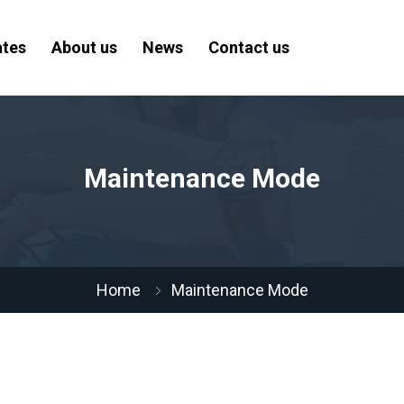
ates
About us
News
Contact us
Maintenance Mode
Home
Maintenance Mode