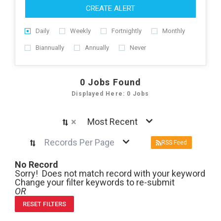
CREATE ALERT
Daily
Weekly
Fortnightly
Monthly
Biannually
Annually
Never
0
Jobs Found
Displayed Here: 0 Jobs
×
Most Recent
Records Per Page
RSS Feed
No Record
Sorry! Does not match record with your keyword
Change your filter keywords to re-submit
OR
RESET FILTERS