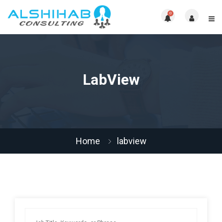
0
LabView
Home
labview