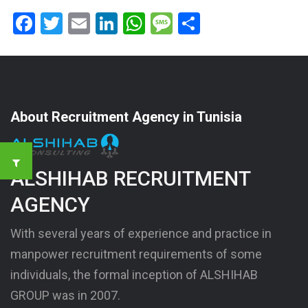
Facebook
Twitter
Email
LinkedIn
WhatsApp
Message
Share
About Recruitment Agency in Tunisia
ALSHIHAB RECRUITMENT
AGENCY
With several years of experience and practice in
manpower recruitment requirements of some
individuals, the formal inception of ALSHIHAB
GROUP was in 2007.