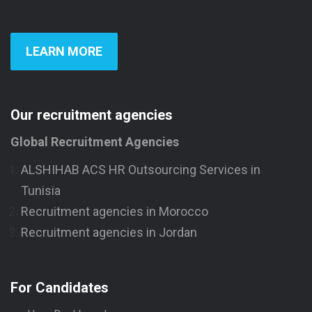
LEARN MORE
Our recruitment agencies
Global Recruitment Agencies
ALSHIHAB ACS HR Outsourcing Services in
Tunisia
Recruitment agencies in Morocco
Recruitment agencies in Jordan
For Candidates