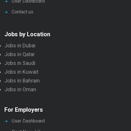
User Dashboard
Contact us
Jobs by Location
Jobs in Dubai
Jobs in Qatar
Jobs in Saudi
Jobs in Kuwait
Jobs in Bahrain
Jobs in Oman
For Employers
User Dashboard