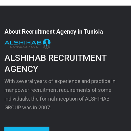
About Recruitment Agency in Tunisia
ALSHIHAB RECRUITMENT
AGENCY
With several years of experience and practice in
manpower recruitment requirements of some
individuals, the formal inception of ALSHIHAB
GROUP was in 2007.