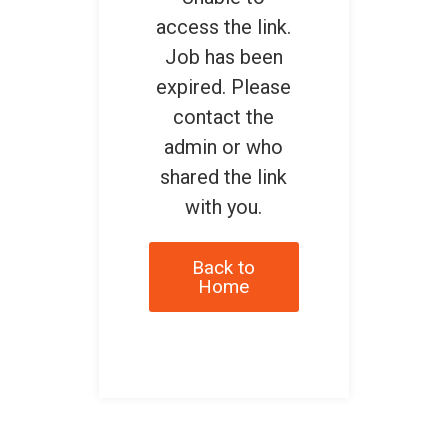
access the link.
Job has been
expired. Please
contact the
admin or who
shared the link
with you.
Back to
Home