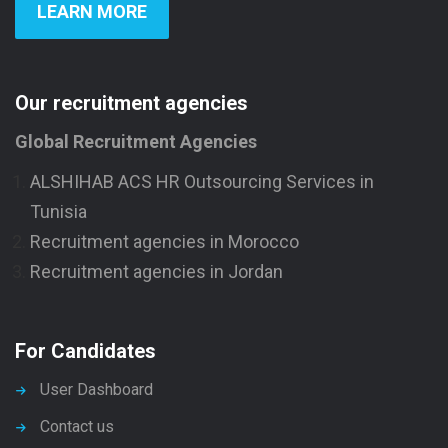
LEARN MORE
Our recruitment agencies
Global Recruitment Agencies
ALSHIHAB ACS HR Outsourcing Services in
Tunisia
Recruitment agencies in Morocco
Recruitment agencies in Jordan
For Candidates
User Dashboard
Contact us