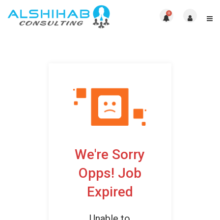
0
We're Sorry
Opps! Job
Expired
Unable to