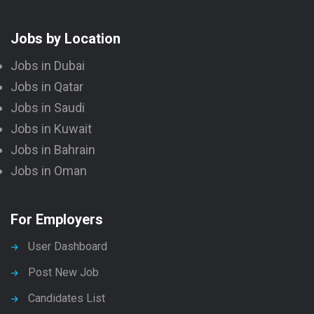
Jobs by Location
Jobs in Dubai
Jobs in Qatar
Jobs in Saudi
Jobs in Kuwait
Jobs in Bahrain
Jobs in Oman
For Employers
User Dashboard
Post New Job
Candidates List