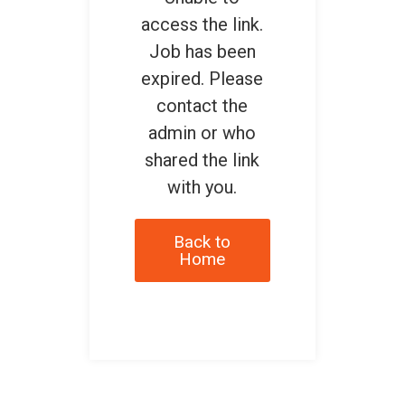
access the link.
Job has been
expired. Please
contact the
admin or who
shared the link
with you.
Back to
Home