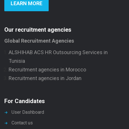
LEARN MORE
Our recruitment agencies
Global Recruitment Agencies
ALSHIHAB ACS HR Outsourcing Services in
Tunisia
Recruitment agencies in Morocco
Recruitment agencies in Jordan
For Candidates
User Dashboard
Contact us