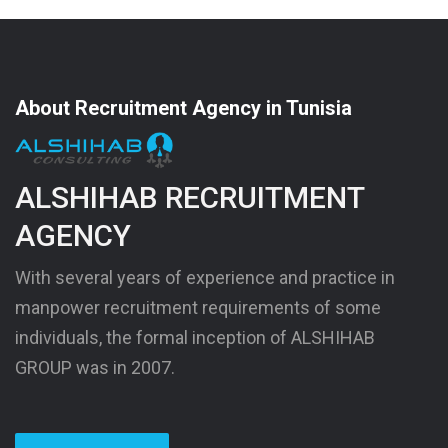
About Recruitment Agency in Tunisia
ALSHIHAB RECRUITMENT
AGENCY
With several years of experience and practice in
manpower recruitment requirements of some
individuals, the formal inception of ALSHIHAB
GROUP was in 2007.