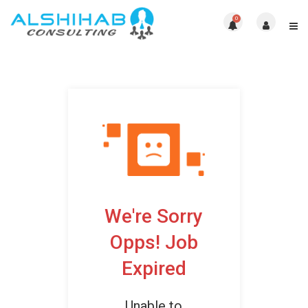
0
We're Sorry
Opps! Job
Expired
Unable to