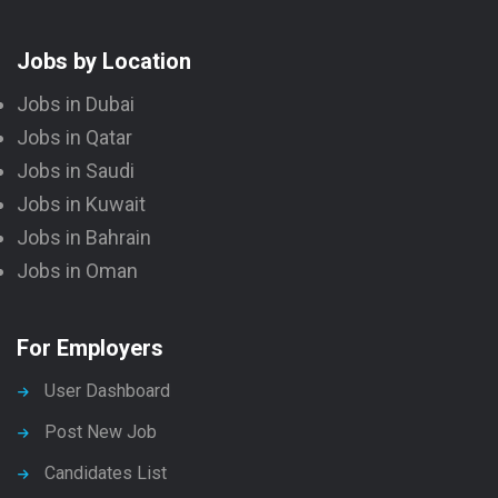
Jobs by Location
Jobs in Dubai
Jobs in Qatar
Jobs in Saudi
Jobs in Kuwait
Jobs in Bahrain
Jobs in Oman
For Employers
User Dashboard
Post New Job
Candidates List