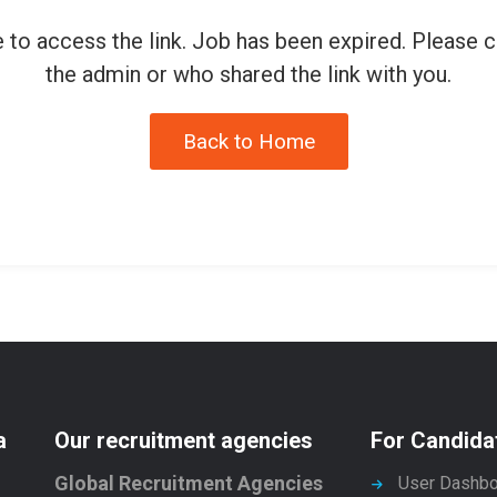
 to access the link. Job has been expired. Please 
the admin or who shared the link with you.
Back to Home
a
Our recruitment agencies
For Candida
Global Recruitment Agencies
User Dashbo