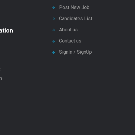
Post New Job
Candidates List
ation
About us
Contact us
SignIn / SignUp
t
n