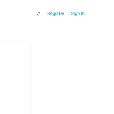
0
Register
Sign In