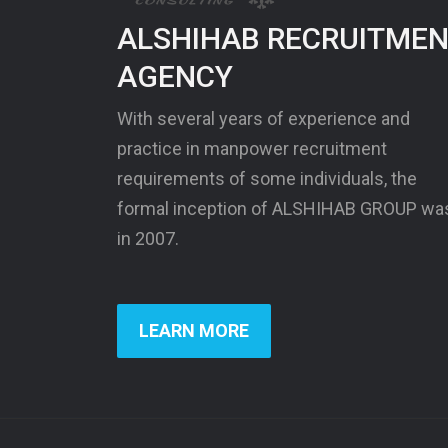
ALSHIHAB RECRUITME
AGENCY
With several years of experience and
practice in manpower recruitment
requirements of some individuals, the
formal inception of ALSHIHAB GROUP wa
in 2007.
LEARN MORE