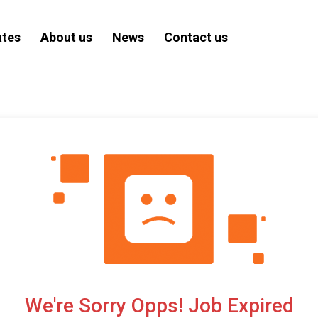
ates
About us
News
Contact us
We're Sorry Opps! Job Expired