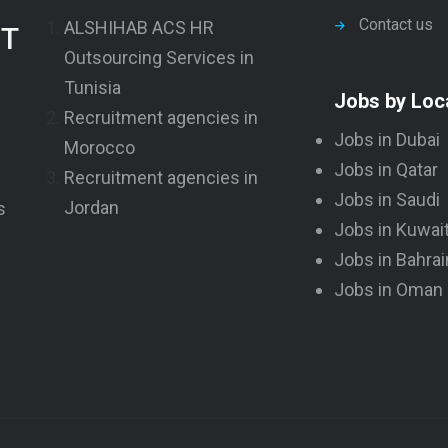
Contact us
ALSHIHAB ACS HR
NT
Outsourcing Services in
Tunisia
Jobs by Loc
Recruitment agencies in
Jobs in Dubai
Morocco
Jobs in Qatar
Recruitment agencies in
Jobs in Saudi
Jordan
s
Jobs in Kuwai
Jobs in Bahrai
Jobs in Oman