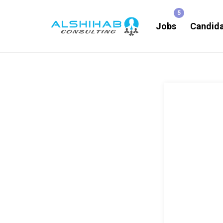
Jobs
Candid