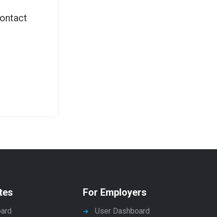
contact
tes
For Employers
ard
User Dashboard