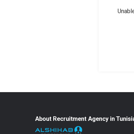
Unable
About Recruitment Agency in Tunisi