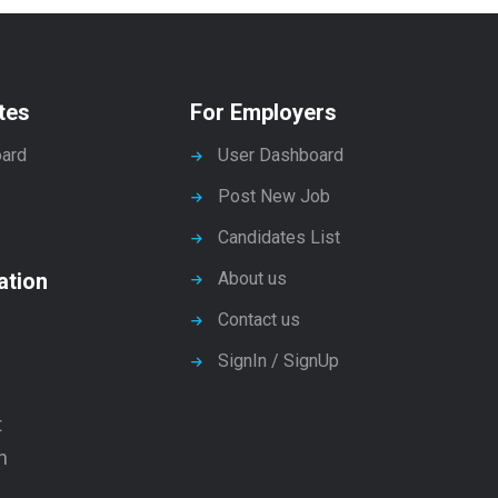
tes
For Employers
ard
User Dashboard
Post New Job
Candidates List
ation
About us
Contact us
SignIn / SignUp
t
n