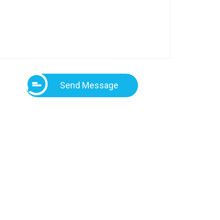
Send Message