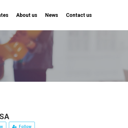
ates
About us
News
Contact us
 SA
ew
Follow