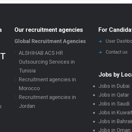
a
Our recruitment agencies
For Candida
Global Recruitment Agencies
User Dashbo
Contact us
ALSHIHAB ACS HR
NT
Outsourcing Services in
Tunisia
Jobs by Loc
Recruitment agencies in
Jobs in Dubai
Morocco
Jobs in Qatar
Recruitment agencies in
Jobs in Saudi
Jordan
s
Jobs in Kuwai
Jobs in Bahrai
Jobs in Oman