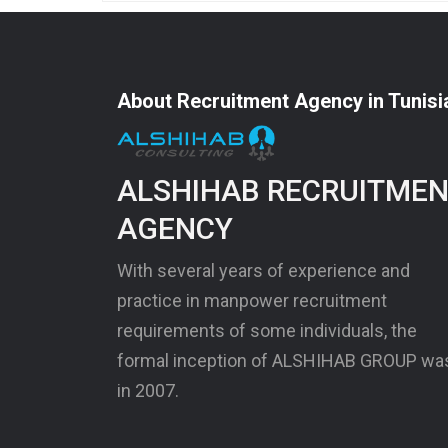
About Recruitment Agency in Tunisi
ALSHIHAB RECRUITME
AGENCY
With several years of experience and
practice in manpower recruitment
requirements of some individuals, the
formal inception of ALSHIHAB GROUP wa
in 2007.