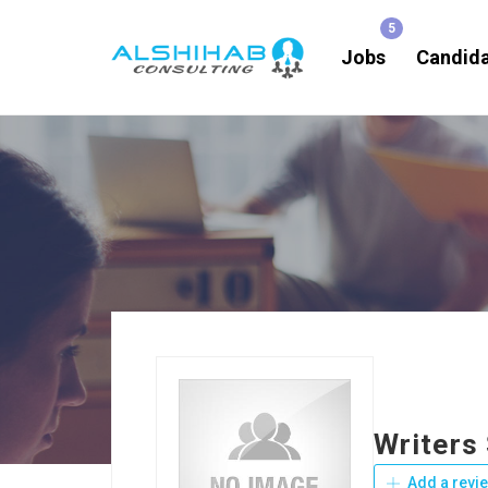
Jobs
Candid
Writers
Add a revi