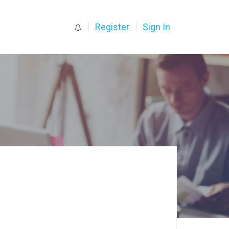
0
Register
Sign In