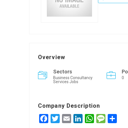
Overview
Sectors
Po
Business Consultancy
0
Services Jobs
Company Description
Facebook
Twitter
Email
LinkedIn
WhatsA
Mess
Sh