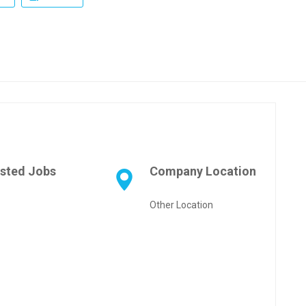
sted Jobs
Company Location
Other Location
pp
age
are