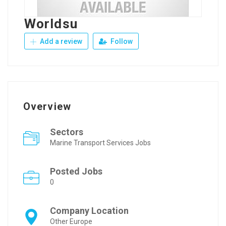
Worldsu
Add a review
Follow
Overview
Sectors
Marine Transport Services Jobs
Posted Jobs
0
Company Location
Other Europe