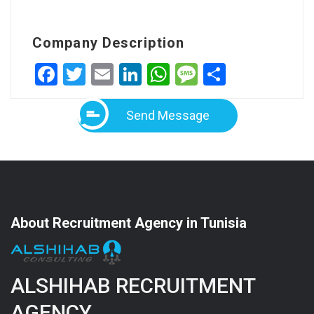
Company Description
Facebook
Twitter
Email
LinkedIn
WhatsApp
Message
Share
Send Message
About Recruitment Agency in Tunisia
ALSHIHAB RECRUITMENT
AGENCY