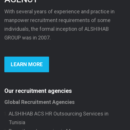
With several years of experience and practice in
manpower recruitment requirements of some
individuals, the formal inception of ALSHIHAB
GROUP was in 2007.
LEARN MORE
Our recruitment agencies
Global Recruitment Agencies
ALSHIHAB ACS HR Outsourcing Services in
Tunisia