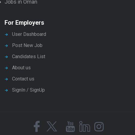
Jobs in Oman
For Employers
User Dashboard
Post New Job
Candidates List
About us
Contact us
SignIn / SignUp