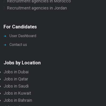
Recruitment agencies in Morocco
Recruitment agencies in Jordan
For Candidates
User Dashboard
Contact us
Jobs by Location
Jobs in Dubai
Jobs in Qatar
Jobs in Saudi
Jobs in Kuwait
Jobs in Bahrain