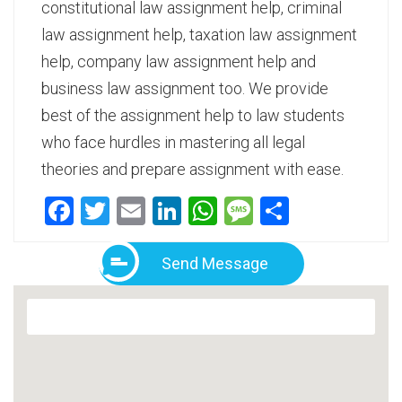
constitutional law assignment help, criminal
law assignment help, taxation law assignment
help, company law assignment help and
business law assignment too. We provide
best of the assignment help to law students
who face hurdles in mastering all legal
theories and prepare assignment with ease.
Facebook
Twitter
Email
LinkedIn
WhatsApp
Message
Share
Send Message