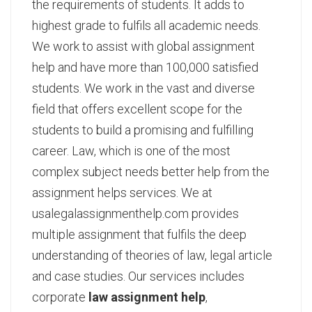
the requirements of students. It adds to
highest grade to fulfils all academic needs.
We work to assist with global assignment
help and have more than 100,000 satisfied
students. We work in the vast and diverse
field that offers excellent scope for the
students to build a promising and fulfilling
career. Law, which is one of the most
complex subject needs better help from the
assignment helps services. We at
usalegalassignmenthelp.com provides
multiple assignment that fulfils the deep
understanding of theories of law, legal article
and case studies. Our services includes
corporate
law assignment help
,