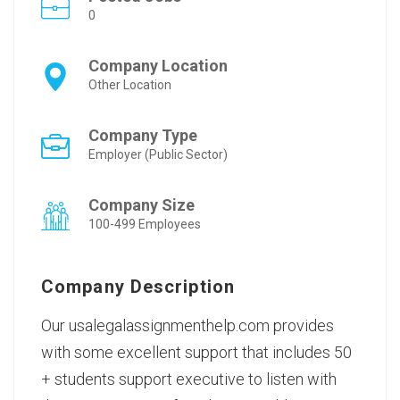
0
Company Location
Other Location
Company Type
Employer (Public Sector)
Company Size
100-499 Employees
Company Description
Our usalegalassignmenthelp.com provides
with some excellent support that includes 50
+ students support executive to listen with