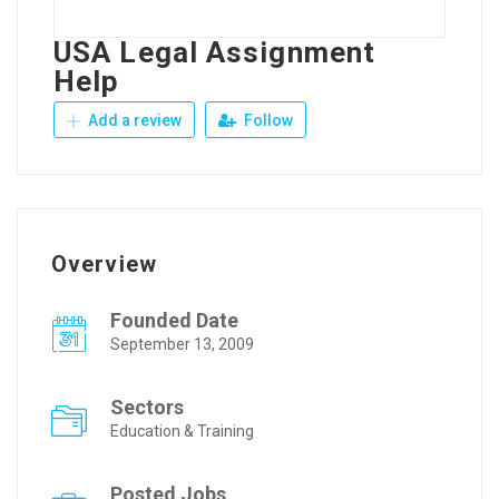
USA Legal Assignment
Help
Add a review
Follow
Overview
Founded Date
September 13, 2009
Sectors
Education & Training
Posted Jobs