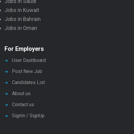
Jobs in Saudi
Jobs in Kuwait
Jobs in Bahrain
Jobs in Oman
For Employers
User Dashboard
Post New Job
Candidates List
About us
Contact us
SignIn / SignUp