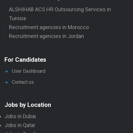
ALSHIHAB ACS HR Outsourcing Services in
Tunisia
Recruitment agencies in Morocco
Recruitment agencies in Jordan
For Candidates
User Dashboard
Contact us
Jobs by Location
Jobs in Dubai
Jobs in Qatar