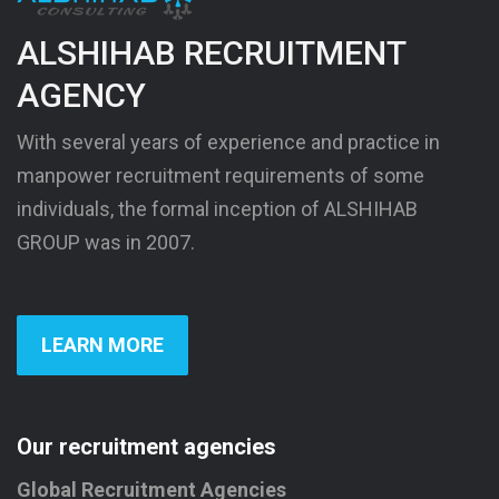
ALSHIHAB RECRUITMENT
AGENCY
With several years of experience and practice in
manpower recruitment requirements of some
individuals, the formal inception of ALSHIHAB
GROUP was in 2007.
LEARN MORE
Our recruitment agencies
Global Recruitment Agencies