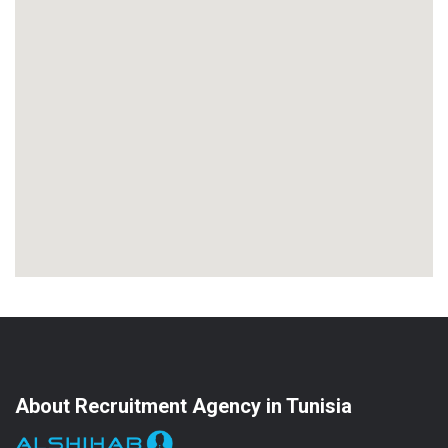
About Recruitment Agency in Tunisia