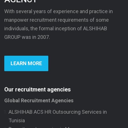
With several years of experience and practice in
manpower recruitment requirements of some
individuals, the formal inception of ALSHIHAB
GROUP was in 2007.
LEARN MORE
Our recruitment agencies
Global Recruitment Agencies
ALSHIHAB ACS HR Outsourcing Services in
Tunisia