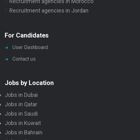
Recruitment agencies in Morocco
Recruitment agencies in Jordan
For Candidates
User Dashboard
Contact us
Jobs by Location
Jobs in Dubai
Jobs in Qatar
Jobs in Saudi
Jobs in Kuwait
Jobs in Bahrain