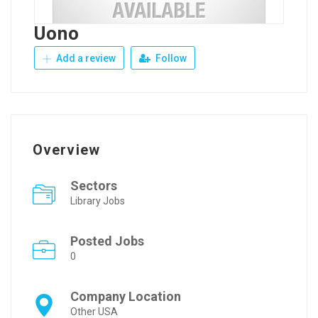
Uono
Add a review
Follow
Overview
Sectors
Library Jobs
Posted Jobs
0
Company Location
Other USA