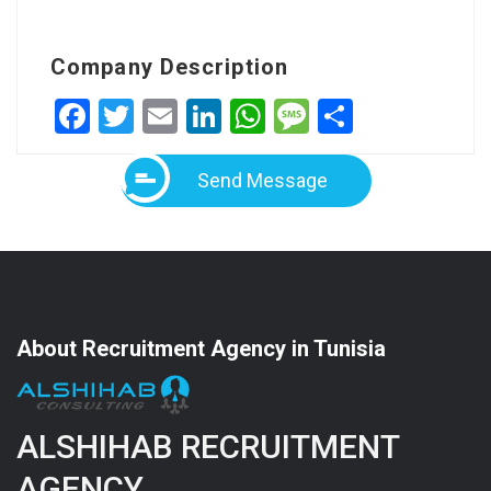
Company Description
Facebook
Twitter
Email
LinkedIn
WhatsApp
Message
Share
Send Message
About Recruitment Agency in Tunisia
ALSHIHAB RECRUITMENT
AGENCY