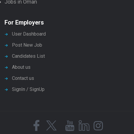
Jobs in Oman
For Employers
User Dashboard
Post New Job
Candidates List
About us
Contact us
SignIn / SignUp