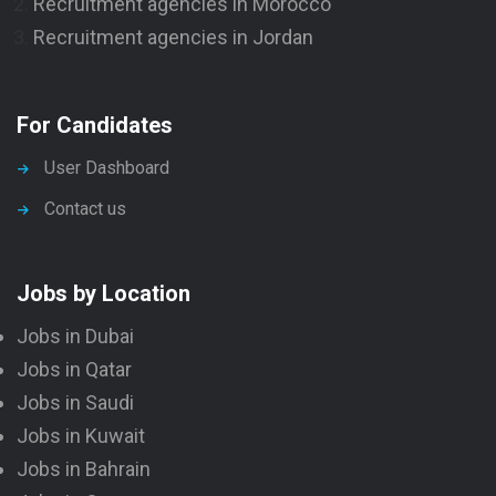
Recruitment agencies in Morocco
Recruitment agencies in Jordan
For Candidates
User Dashboard
Contact us
Jobs by Location
Jobs in Dubai
Jobs in Qatar
Jobs in Saudi
Jobs in Kuwait
Jobs in Bahrain