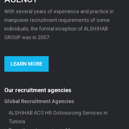
With several years of experience and practice in
manpower recruitment requirements of some
individuals, the formal inception of ALSHIHAB
GROUP was in 2007.
LEARN MORE
Our recruitment agencies
Global Recruitment Agencies
ALSHIHAB ACS HR Outsourcing Services in
Tunisia