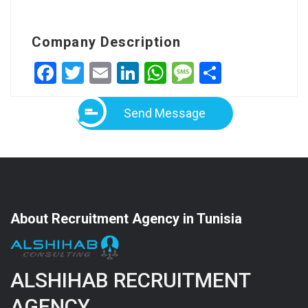
Company Description
Facebook
Twitter
Email
LinkedIn
WhatsApp
Message
Share
Send Message
About Recruitment Agency in Tunisia
ALSHIHAB RECRUITMENT
AGENCY