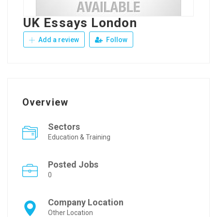
UK Essays London
Add a review
Follow
Overview
Sectors
Education & Training
Posted Jobs
0
Company Location
Other Location