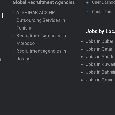
Global Recruitment Agencies
User Dashbo
Contact us
ALSHIHAB ACS HR
NT
Outsourcing Services in
Tunisia
Jobs by Loc
Recruitment agencies in
Jobs in Dubai
Morocco
Jobs in Qatar
Recruitment agencies in
Jobs in Saudi
Jordan
s
Jobs in Kuwai
Jobs in Bahrai
Jobs in Oman