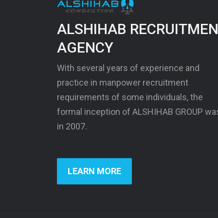
ALSHIHAB RECRUITME
AGENCY
With several years of experience and
practice in manpower recruitment
requirements of some individuals, the
formal inception of ALSHIHAB GROUP wa
in 2007.
LEARN MORE