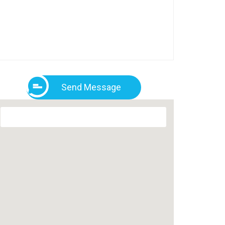
Send Message