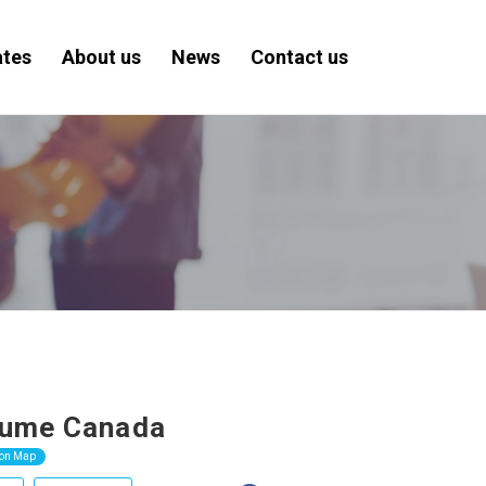
ates
About us
News
Contact us
sume Canada
 on Map