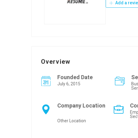
Add a revi
Overview
Founded Date
Se
July 6, 2015
Bus
Ser
Company Location
Co
Emp
Sec
Other Location