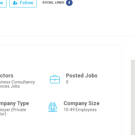
ew
Follow
SOCIAL LINKS:
ctors
Posted Jobs
iness Consultancy
0
vices Jobs
mpany Type
Company Size
loyer (Private
10-49 Employees
tor)