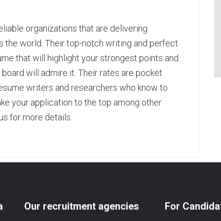
iable organizations that are delivering
the world. Their top-notch writing and perfect
ume that will highlight your strongest points and
board will admire it. Their rates are pocket
resume writers
and researchers who know to
ke your application to the top among other
us for more details.
pp
age
are
a
Our recruitment agencies
For Candida