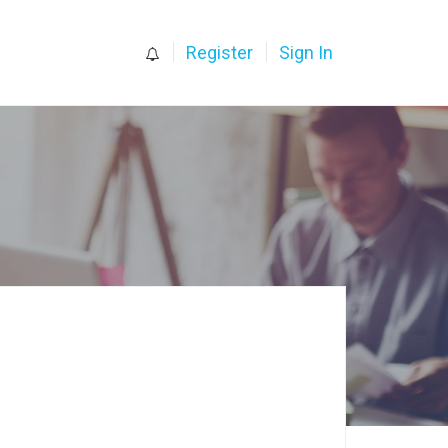
0
Register
Sign In