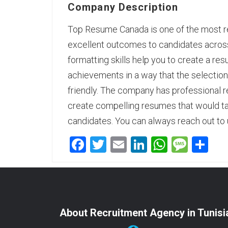
Company Description
Top Resume Canada is one of the most rel
excellent outcomes to candidates across 
formatting skills help you to create a res
achievements in a way that the selection 
friendly. The company has
professional 
create compelling resumes that would ta
candidates. You can always reach out to 
Facebook
Twitter
Email
LinkedIn
WhatsA
Mess
Sh
About Recruitment Agency in Tunisi