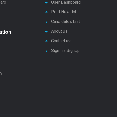
ard
User Dashboard
Post New Job
Candidates List
ation
About us
Contact us
SignIn / SignUp
t
n