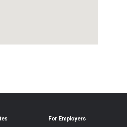
tes
For Employers