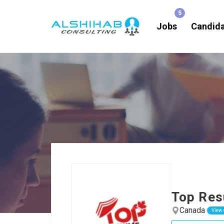
Jobs
Candid
Top Re
Canada
View