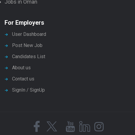
Jobs in Oman
For Employers
User Dashboard
Post New Job
Candidates List
About us
Contact us
SignIn / SignUp