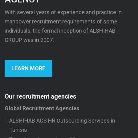
With several years of experience and practice in
manpower recruitment requirements of some
individuals, the formal inception of ALSHIHAB
GROUP was in 2007.
LEARN MORE
Our recruitment agencies
Global Recruitment Agencies
ALSHIHAB ACS HR Outsourcing Services in
Tunisia