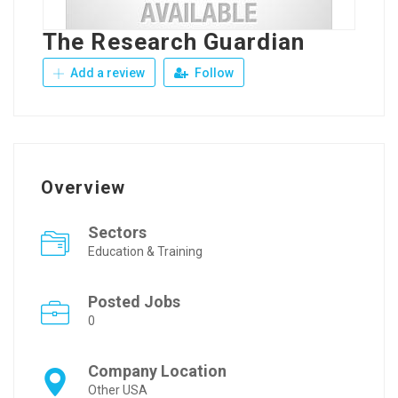
The Research Guardian
Add a review
Follow
Overview
Sectors
Education & Training
Posted Jobs
0
Company Location
Other USA