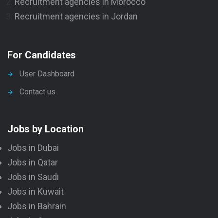
Recruitment agencies in Morocco
Recruitment agencies in Jordan
For Candidates
User Dashboard
Contact us
Jobs by Location
Jobs in Dubai
Jobs in Qatar
Jobs in Saudi
Jobs in Kuwait
Jobs in Bahrain