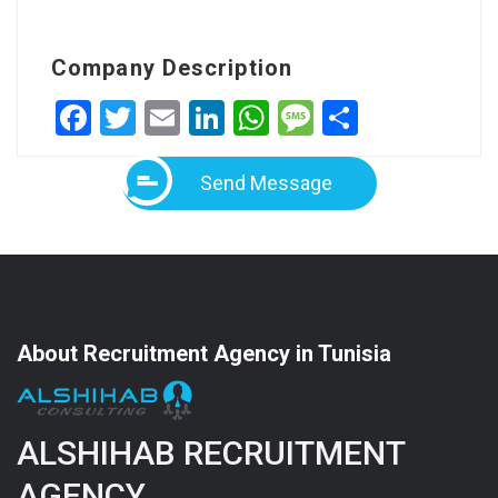
Company Description
Facebook
Twitter
Email
LinkedIn
WhatsApp
Message
Share
Send Message
About Recruitment Agency in Tunisia
ALSHIHAB RECRUITMENT
AGENCY