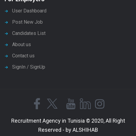
User Dashboard
Post New Job
Candidates List
About us
Contact us
SignIn / SignUp
Recruitment Agency in Tunisia © 2020, All Right
Reserved - by ALSHIHAB