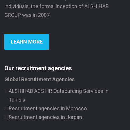
individuals, the formal inception of ALSHIHAB
GROUP was in 2007.
LEARN MORE
Our recruitment agencies
Global Recruitment Agencies
ALSHIHAB ACS HR Outsourcing Services in
Tunisia
Recruitment agencies in Morocco
Recruitment agencies in Jordan