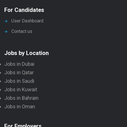
For Candidates
User Dashboard
Contact us
Jobs by Location
Jobs in Dubai
Jobs in Qatar
Jobs in Saudi
Jobs in Kuwait
Jobs in Bahrain
Jobs in Oman
For Employers