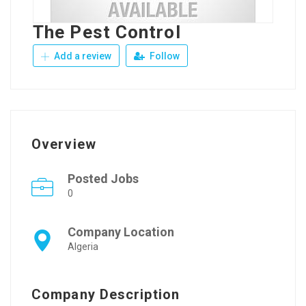
The Pest Control
Add a review
Follow
Overview
Posted Jobs
0
Company Location
Algeria
Company Description