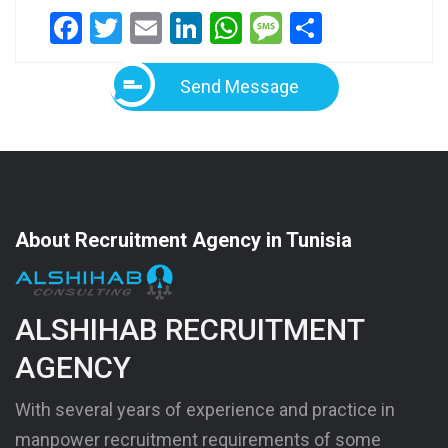
Facebook
Twitter
Email
LinkedIn
WhatsApp
Message
Share
Send Message
About Recruitment Agency in Tunisia
ALSHIHAB RECRUITMENT
AGENCY
With several years of experience and practice in
manpower recruitment requirements of some