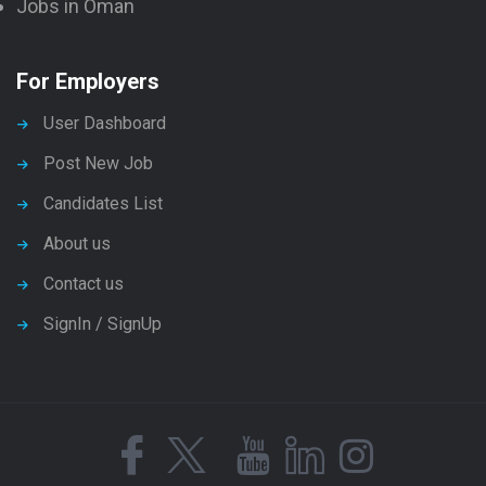
Jobs in Oman
For Employers
User Dashboard
Post New Job
Candidates List
About us
Contact us
SignIn / SignUp