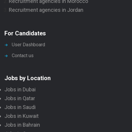
Recruitment agencies in Morocco
Recruitment agencies in Jordan
For Candidates
User Dashboard
Contact us
Jobs by Location
Jobs in Dubai
Jobs in Qatar
Jobs in Saudi
Jobs in Kuwait
Jobs in Bahrain