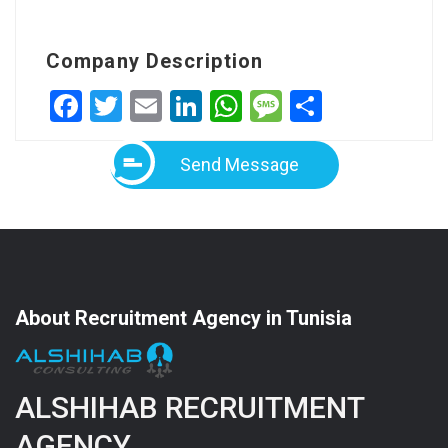
Company Description
Facebook
Twitter
Email
LinkedIn
WhatsApp
Message
Share
Send Message
About Recruitment Agency in Tunisia
ALSHIHAB RECRUITMENT
AGENCY