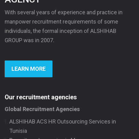
With several years of experience and practice in
manpower recruitment requirements of some
individuals, the formal inception of ALSHIHAB
GROUP was in 2007.
LEARN MORE
Our recruitment agencies
Global Recruitment Agencies
ALSHIHAB ACS HR Outsourcing Services in
Tunisia