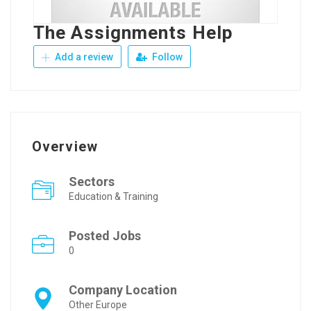
The Assignments Help
Add a review
Follow
Overview
Sectors
Education & Training
Posted Jobs
0
Company Location
Other Europe