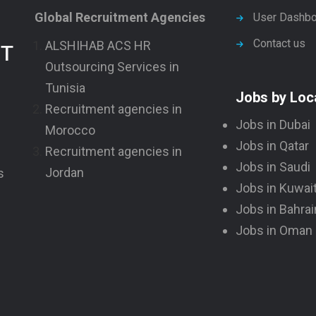
Global Recruitment Agencies
User Dashbo
Contact us
ALSHIHAB ACS HR
NT
Outsourcing Services in
Tunisia
Jobs by Loc
Recruitment agencies in
Jobs in Dubai
Morocco
Jobs in Qatar
Recruitment agencies in
Jobs in Saudi
Jordan
s
Jobs in Kuwai
Jobs in Bahrai
Jobs in Oman