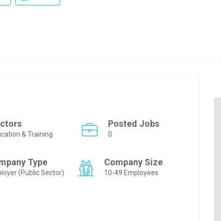
ctors
Posted Jobs
cation & Training
0
mpany Type
Company Size
loyer (Public Sector)
10-49 Employees