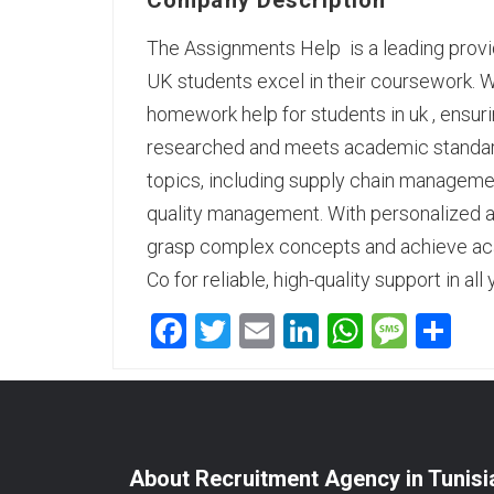
Company Description
The Assignments Help is a leading provid
UK students excel in their coursework.
homework help for students in uk
, ensur
researched and meets academic standard
topics, including supply chain managemen
quality management. With personalized a
grasp complex concepts and achieve ac
Co for reliable, high-quality support in 
Facebook
Twitter
Email
LinkedIn
WhatsA
Mess
Sh
About Recruitment Agency in Tunisi