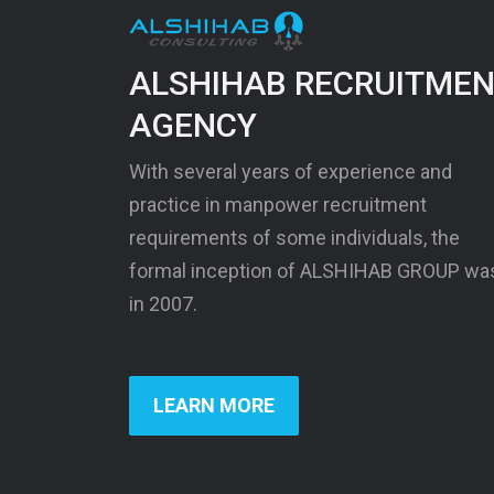
ALSHIHAB RECRUITME
AGENCY
With several years of experience and
practice in manpower recruitment
requirements of some individuals, the
formal inception of ALSHIHAB GROUP wa
in 2007.
LEARN MORE