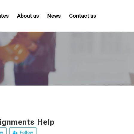
ates
About us
News
Contact us
ignments Help
ew
Follow