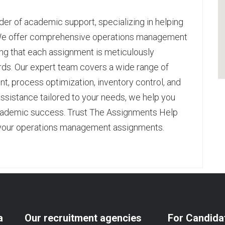
er of academic support, specializing in helping
 We offer comprehensive
operations management
ing that each assignment is meticulously
s. Our expert team covers a wide range of
t, process optimization, inventory control, and
ssistance tailored to your needs, we help you
ademic success. Trust The Assignments Help
all your operations management assignments.
pp
age
are
a
Our recruitment agencies
For Candida