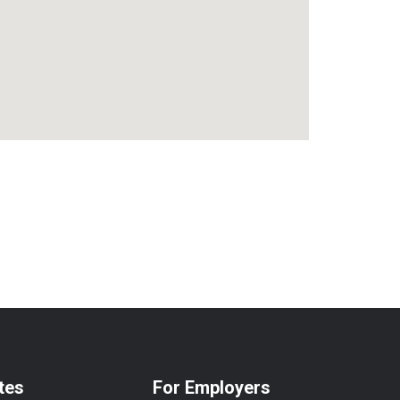
tes
For Employers