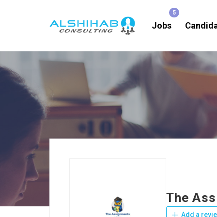
Jobs
Candid
The Ass
Add a revi