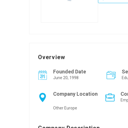
Overview
Founded Date
Se
June 20, 1998
Edu
Company Location
Co
Emp
Other Europe