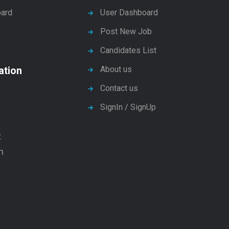
ard
User Dashboard
Post New Job
Candidates List
ation
About us
Contact us
SignIn / SignUp
t
n