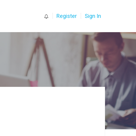
0
Register
Sign In