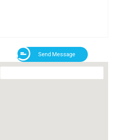
Send Message