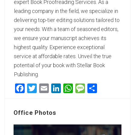
expert Book Proofreading Services
. As a
leading company in the field, we specialize in
delivering top-tier editing solutions tailored to
your needs. With a team of seasoned editors,
we ensure your manuscript achieves its
highest quality. Experience exceptional
service at affordable rates. Unveil the true
potential of your book with Stellar Book
Publishing.
Facebook
Twitter
Email
LinkedIn
WhatsApp
Message
Share
Office Photos