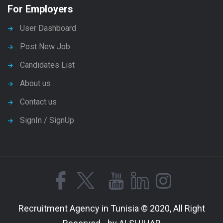
For Employers
User Dashboard
Post New Job
Candidates List
About us
Contact us
SignIn / SignUp
Recruitment Agency in Tunisia © 2020, All Right