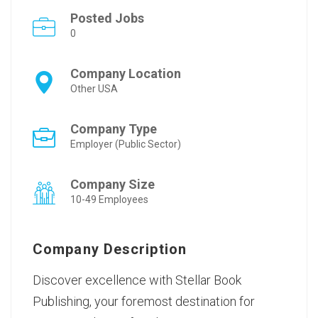
Posted Jobs
0
Company Location
Other USA
Company Type
Employer (Public Sector)
Company Size
10-49 Employees
Company Description
Discover excellence with Stellar Book
Publishing, your foremost destination for