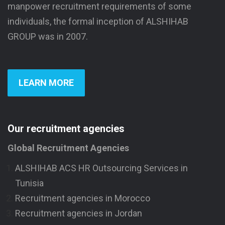
manpower recruitment requirements of some
individuals, the formal inception of ALSHIHAB
GROUP was in 2007.
LEARN MORE
Our recruitment agencies
Global Recruitment Agencies
ALSHIHAB ACS HR Outsourcing Services in
Tunisia
Recruitment agencies in Morocco
Recruitment agencies in Jordan