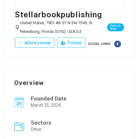
Stellarbookpublishing
United States, 7901 4th ST N Ste 7349, St.
View on
Map
Petersburg, Florida 33702, USA DZ
Add a review
Follow
SOCIAL LINKS:
Overview
Founded Date
March 25, 2024
Sectors
Other