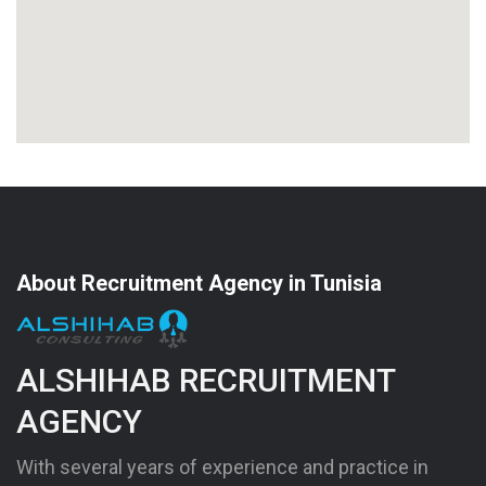
About Recruitment Agency in Tunisia
ALSHIHAB RECRUITMENT
AGENCY
With several years of experience and practice in