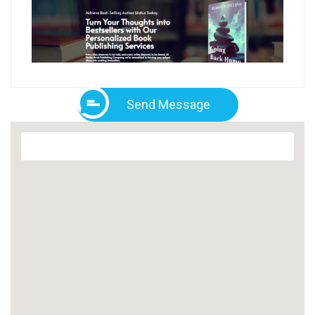
Send Message