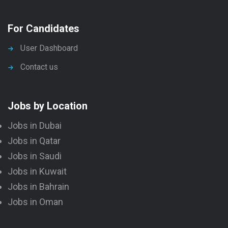
For Candidates
User Dashboard
Contact us
Jobs by Location
Jobs in Dubai
Jobs in Qatar
Jobs in Saudi
Jobs in Kuwait
Jobs in Bahrain
Jobs in Oman