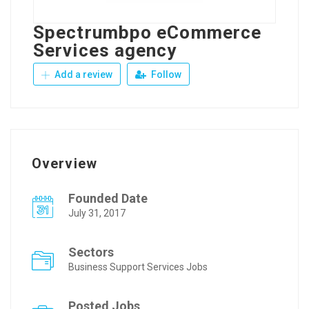
Spectrumbpo eCommerce
Services agency
Add a review
Follow
Overview
Founded Date
July 31, 2017
Sectors
Business Support Services Jobs
Posted Jobs