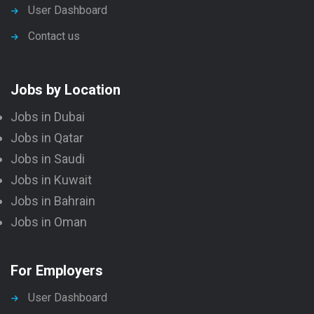
User Dashboard
Contact us
Jobs by Location
Jobs in Dubai
Jobs in Qatar
Jobs in Saudi
Jobs in Kuwait
Jobs in Bahrain
Jobs in Oman
For Employers
User Dashboard