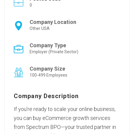
0
Company Location
Other USA
Company Type
Employer (Private Sector)
Company Size
100-499 Employees
Company Description
If you’re ready to scale your online business,
you can
buy eCommerce growth services
from Spectrum BPO—your trusted partner in