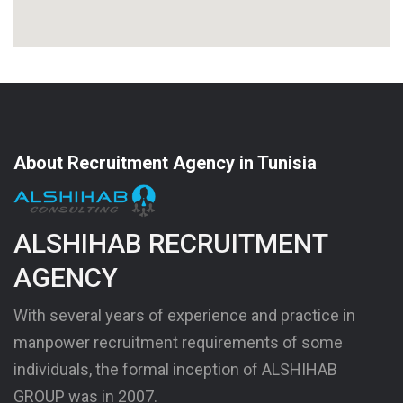
About Recruitment Agency in Tunisia
ALSHIHAB RECRUITMENT
AGENCY
With several years of experience and practice in
manpower recruitment requirements of some
individuals, the formal inception of ALSHIHAB
GROUP was in 2007.