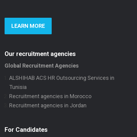
LEARN MORE
Our recruitment agencies
Global Recruitment Agencies
ALSHIHAB ACS HR Outsourcing Services in
Tunisia
Recruitment agencies in Morocco
Recruitment agencies in Jordan
For Candidates