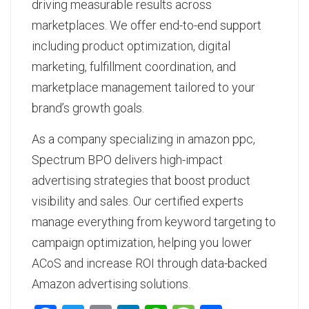
driving measurable results across
marketplaces. We offer end-to-end support
including product optimization, digital
marketing, fulfillment coordination, and
marketplace management tailored to your
brand’s growth goals.
As a
company specializing in amazon ppc
,
Spectrum BPO delivers high-impact
advertising strategies that boost product
visibility and sales. Our certified experts
manage everything from keyword targeting to
campaign optimization, helping you lower
ACoS and increase ROI through data-backed
Amazon advertising solutions.