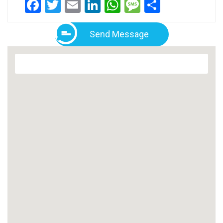
Facebook
Twitter
Email
LinkedIn
WhatsApp
Message
Share
Send Message