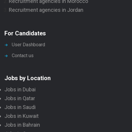
Recruitment agencies in Morocco
Recruitment agencies in Jordan
For Candidates
User Dashboard
Contact us
Jobs by Location
Jobs in Dubai
Jobs in Qatar
Jobs in Saudi
Jobs in Kuwait
Jobs in Bahrain