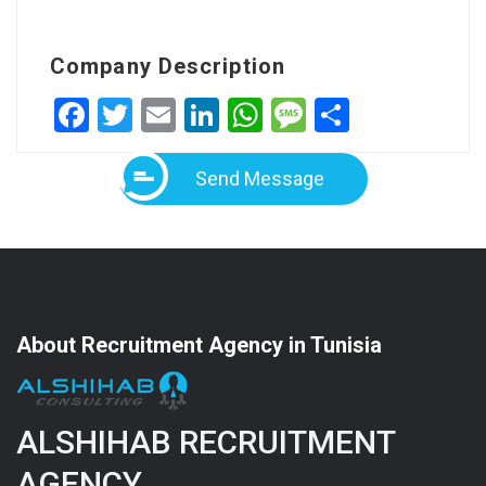
Company Description
Facebook
Twitter
Email
LinkedIn
WhatsApp
Message
Share
Send Message
About Recruitment Agency in Tunisia
ALSHIHAB RECRUITMENT
AGENCY