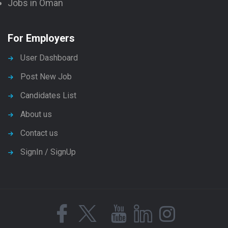
Jobs in Oman
For Employers
User Dashboard
Post New Job
Candidates List
About us
Contact us
SignIn / SignUp