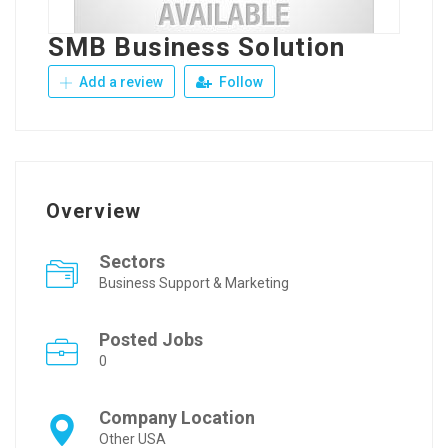
SMB Business Solution
Add a review
Follow
Overview
Sectors
Business Support & Marketing
Posted Jobs
0
Company Location
Other USA