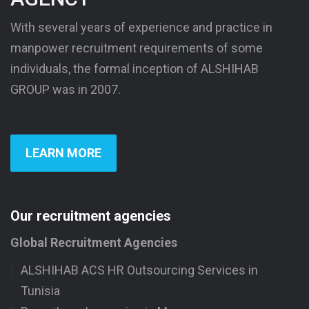
With several years of experience and practice in
manpower recruitment requirements of some
individuals, the formal inception of ALSHIHAB
GROUP was in 2007.
LEARN MORE
Our recruitment agencies
Global Recruitment Agencies
ALSHIHAB ACS HR Outsourcing Services in
Tunisia