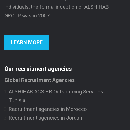
individuals, the formal inception of ALSHIHAB
GROUP was in 2007.
LEARN MORE
Our recruitment agencies
Global Recruitment Agencies
ALSHIHAB ACS HR Outsourcing Services in
Tunisia
Recruitment agencies in Morocco
Recruitment agencies in Jordan