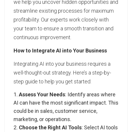
we help you uncover hidden opportunities and
streamline existing processes for maximum
profitability. Our experts work closely with
your team to ensure a smooth transition and
continuous improvement.
How to Integrate AI into Your Business
Integrating AI into your business requires a
well-thought-out strategy. Here’s a step-by-
step guide to help you get started:
Assess Your Needs
: Identify areas where
AI can have the most significant impact. This
could be in sales, customer service,
marketing, or operations.
Choose the Right AI Tools
: Select AI tools