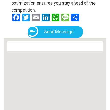
optimization ensures you stay ahead of the
competition.
Facebook
Twitter
Email
LinkedIn
WhatsApp
Message
Share
Send Message