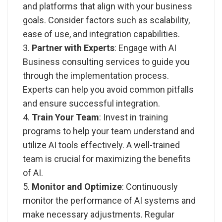
and platforms that align with your business
goals. Consider factors such as scalability,
ease of use, and integration capabilities.
Partner with Experts
: Engage with
AI
Business consulting services
to guide you
through the implementation process.
Experts can help you avoid common pitfalls
and ensure successful integration.
Train Your Team
: Invest in training
programs to help your team understand and
utilize AI tools effectively. A well-trained
team is crucial for maximizing the benefits
of AI.
Monitor and Optimize
: Continuously
monitor the performance of AI systems and
make necessary adjustments. Regular