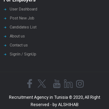
User Dashboard
Post New Job
Candidates List
About us
Contact us
SignIn / SignUp
Recruitment Agency in Tunisia © 2020, All Right
Reserved - by ALSHIHAB