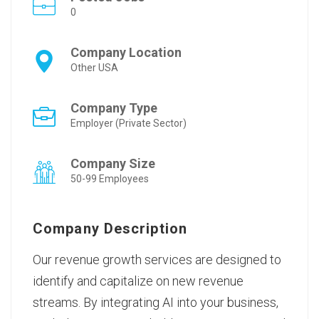
0
Company Location
Other USA
Company Type
Employer (Private Sector)
Company Size
50-99 Employees
Company Description
Our
revenue growth services
are designed to
identify and capitalize on new revenue
streams. By integrating AI into your business,