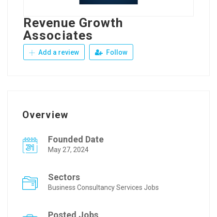
Revenue Growth
Associates
Add a review
Follow
Overview
Founded Date
May 27, 2024
Sectors
Business Consultancy Services Jobs
Posted Jobs