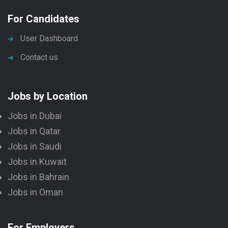
For Candidates
User Dashboard
Contact us
Jobs by Location
Jobs in Dubai
Jobs in Qatar
Jobs in Saudi
Jobs in Kuwait
Jobs in Bahrain
Jobs in Oman
For Employers