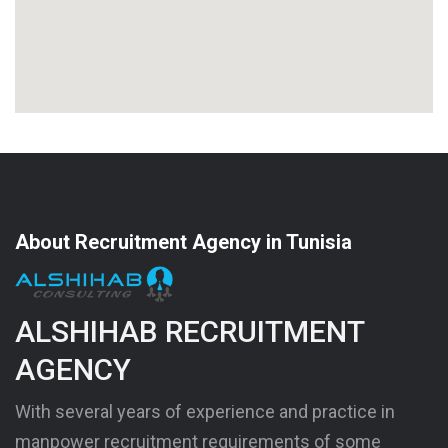
About Recruitment Agency in Tunisia
ALSHIHAB RECRUITMENT
AGENCY
With several years of experience and practice in
manpower recruitment requirements of some