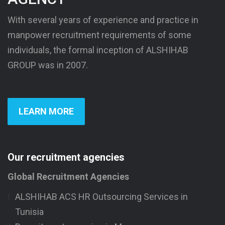
With several years of experience and practice in
manpower recruitment requirements of some
individuals, the formal inception of ALSHIHAB
GROUP was in 2007.
LEARN MORE
Our recruitment agencies
Global Recruitment Agencies
ALSHIHAB ACS HR Outsourcing Services in
Tunisia