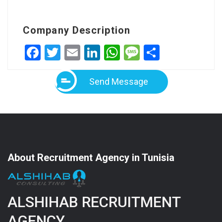
Company Description
Facebook
Twitter
Email
LinkedIn
WhatsApp
Message
Share
Send Message
About Recruitment Agency in Tunisia
ALSHIHAB RECRUITMENT
AGENCY