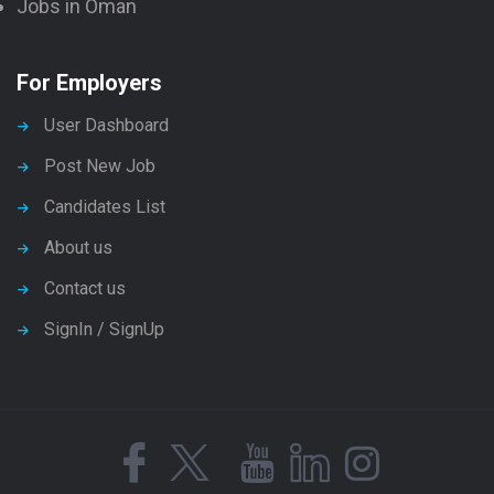
Jobs in Oman
For Employers
User Dashboard
Post New Job
Candidates List
About us
Contact us
SignIn / SignUp