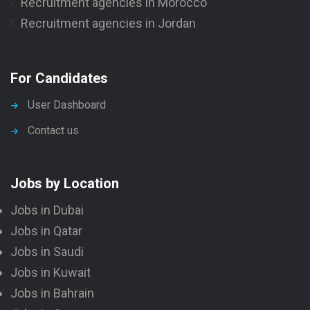
Recruitment agencies in Morocco
Recruitment agencies in Jordan
For Candidates
User Dashboard
Contact us
Jobs by Location
Jobs in Dubai
Jobs in Qatar
Jobs in Saudi
Jobs in Kuwait
Jobs in Bahrain