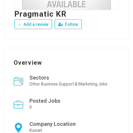
Pragmatic KR
Add a review
Follow
Overview
Sectors
Other Business Support & Marketing Jobs
Posted Jobs
0
Company Location
Kuwait