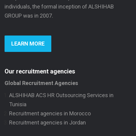
individuals, the formal inception of ALSHIHAB
GROUP was in 2007.
LEARN MORE
Our recruitment agencies
Global Recruitment Agencies
ALSHIHAB ACS HR Outsourcing Services in
Tunisia
Recruitment agencies in Morocco
Recruitment agencies in Jordan