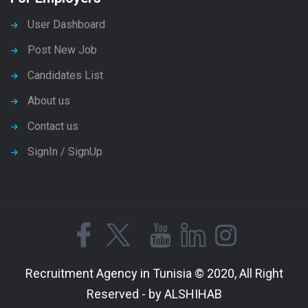
User Dashboard
Post New Job
Candidates List
About us
Contact us
SignIn / SignUp
Recruitment Agency in Tunisia © 2020, All Right
Reserved - by ALSHIHAB