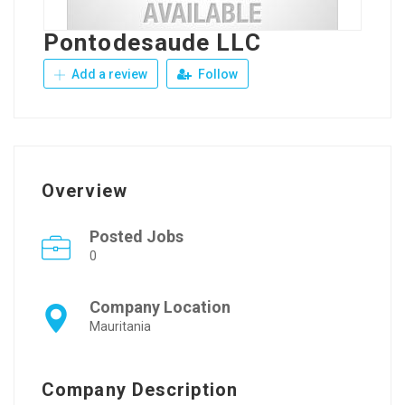
Pontodesaude LLC
Add a review
Follow
Overview
Posted Jobs
0
Company Location
Mauritania
Company Description