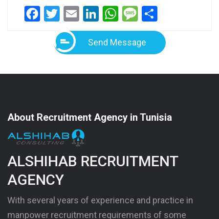
Facebook
Twitter
Email
LinkedIn
WhatsApp
Message
Share
Send Message
About Recruitment Agency in Tunisia
ALSHIHAB RECRUITMENT
AGENCY
With several years of experience and practice in
manpower recruitment requirements of some