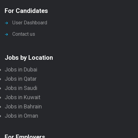
For Candidates
User Dashboard
Contact us
Jobs by Location
Jobs in Dubai
Jobs in Qatar
Jobs in Saudi
Jobs in Kuwait
Jobs in Bahrain
Jobs in Oman
For Employers