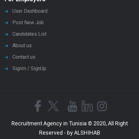
User Dashboard
Post New Job
Candidates List
About us
Contact us
SignIn / SignUp
Recruitment Agency in Tunisia © 2020, All Right
Reserved - by ALSHIHAB