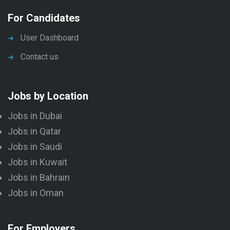
For Candidates
User Dashboard
Contact us
Jobs by Location
Jobs in Dubai
Jobs in Qatar
Jobs in Saudi
Jobs in Kuwait
Jobs in Bahrain
Jobs in Oman
For Employers