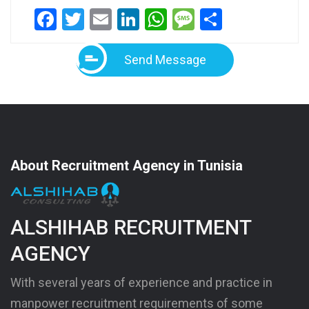
Facebook
Twitter
Email
LinkedIn
WhatsApp
Message
Share
Send Message
About Recruitment Agency in Tunisia
ALSHIHAB RECRUITMENT
AGENCY
With several years of experience and practice in
manpower recruitment requirements of some