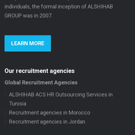
individuals, the formal inception of ALSHIHAB
GROUP was in 2007.
LEARN MORE
Our recruitment agencies
Global Recruitment Agencies
ALSHIHAB ACS HR Outsourcing Services in
Tunisia
Recruitment agencies in Morocco
Recruitment agencies in Jordan