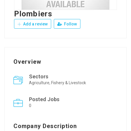
Plombiers
Add a review
Follow
Overview
Sectors
Agriculture, Fishery & Livestock
Posted Jobs
0
Company Description