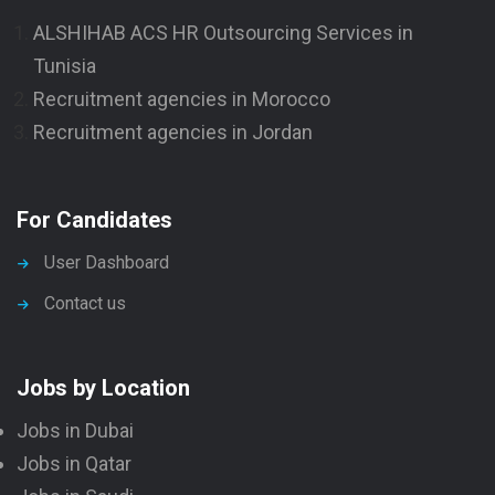
ALSHIHAB ACS HR Outsourcing Services in
Tunisia
Recruitment agencies in Morocco
Recruitment agencies in Jordan
For Candidates
User Dashboard
Contact us
Jobs by Location
Jobs in Dubai
Jobs in Qatar