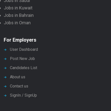
Jobs in Saudi
Jobs in Kuwait
Jobs in Bahrain
Jobs in Oman
For Employers
User Dashboard
Post New Job
Candidates List
About us
Contact us
SignIn / SignUp