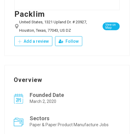
Packlim
United States, 1321 Upland Dr. # 20927,
View on
Map
Houston, Texas, 77043, US DZ
Add a review
Follow
Overview
Founded Date
March 2, 2020
Sectors
Paper & Paper Product Manufacture Jobs