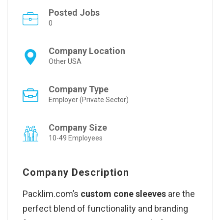
Posted Jobs
0
Company Location
Other USA
Company Type
Employer (Private Sector)
Company Size
10-49 Employees
Company Description
Packlim.com’s
custom cone sleeves
are the
perfect blend of functionality and branding