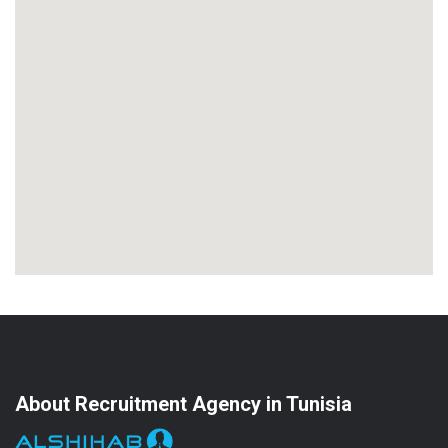
About Recruitment Agency in Tunisia