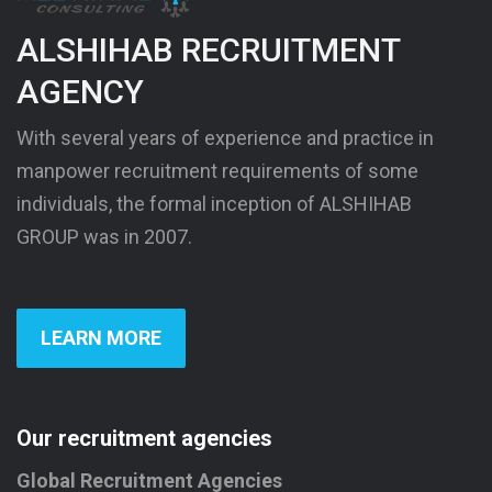
ALSHIHAB RECRUITMENT
AGENCY
With several years of experience and practice in
manpower recruitment requirements of some
individuals, the formal inception of ALSHIHAB
GROUP was in 2007.
LEARN MORE
Our recruitment agencies
Global Recruitment Agencies