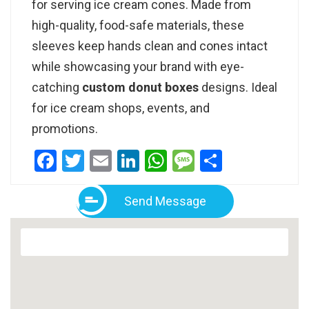
for serving ice cream cones. Made from
high-quality, food-safe materials, these
sleeves keep hands clean and cones intact
while showcasing your brand with eye-
catching
custom donut boxes
designs. Ideal
for ice cream shops, events, and
promotions.
Facebook
Twitter
Email
LinkedIn
WhatsApp
Message
Share
Send Message