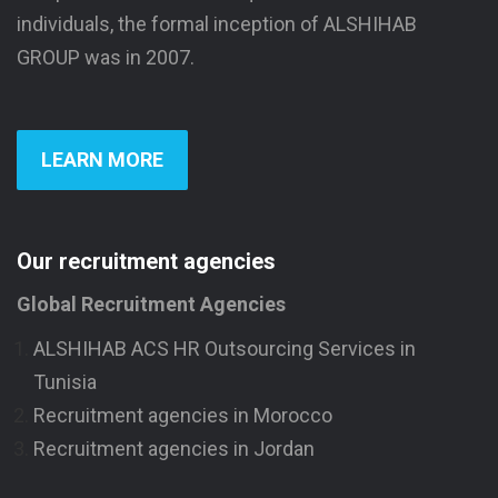
individuals, the formal inception of ALSHIHAB
GROUP was in 2007.
LEARN MORE
Our recruitment agencies
Global Recruitment Agencies
ALSHIHAB ACS HR Outsourcing Services in
Tunisia
Recruitment agencies in Morocco
Recruitment agencies in Jordan