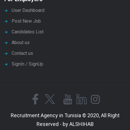
User Dashboard
Post New Job
Candidates List
About us
Contact us
SignIn / SignUp
Recruitment Agency in Tunisia © 2020, All Right
Reserved - by ALSHIHAB