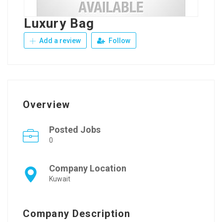
Luxury Bag
Add a review
Follow
Overview
Posted Jobs
0
Company Location
Kuwait
Company Description