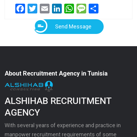
Facebook
Twitter
Email
LinkedIn
WhatsApp
Message
Share
Send Message
About Recruitment Agency in Tunisia
ALSHIHAB RECRUITMENT
AGENCY
With several years of experience and practice in
manpower recruitment requirements of some