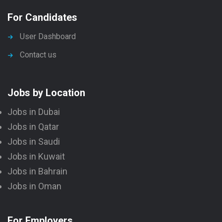
For Candidates
User Dashboard
Contact us
Jobs by Location
Jobs in Dubai
Jobs in Qatar
Jobs in Saudi
Jobs in Kuwait
Jobs in Bahrain
Jobs in Oman
For Employers