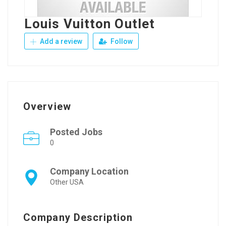
Louis Vuitton Outlet
Add a review
Follow
Overview
Posted Jobs
0
Company Location
Other USA
Company Description