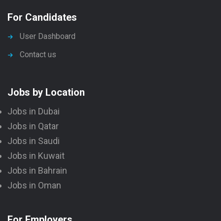
For Candidates
User Dashboard
Contact us
Jobs by Location
Jobs in Dubai
Jobs in Qatar
Jobs in Saudi
Jobs in Kuwait
Jobs in Bahrain
Jobs in Oman
For Employers