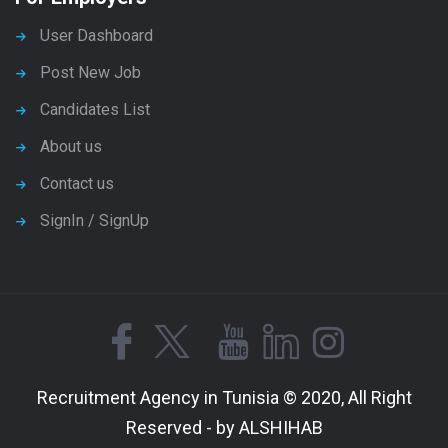
User Dashboard
Post New Job
Candidates List
About us
Contact us
SignIn / SignUp
Recruitment Agency in Tunisia © 2020, All Right
Reserved - by ALSHIHAB