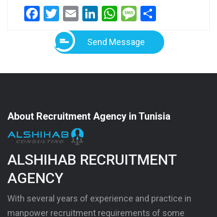
Facebook
Twitter
Email
LinkedIn
WhatsApp
Message
Share
Send Message
About Recruitment Agency in Tunisia
ALSHIHAB RECRUITMENT
AGENCY
With several years of experience and practice in
manpower recruitment requirements of some