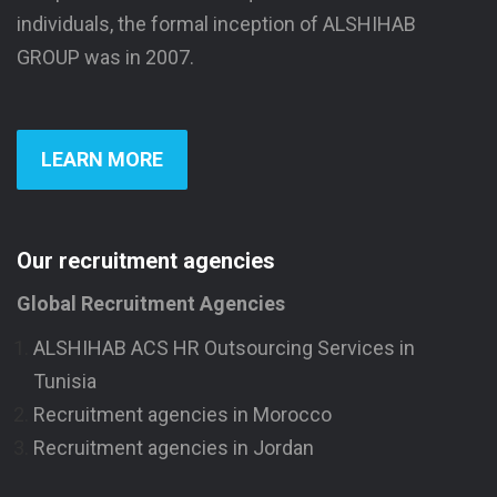
individuals, the formal inception of ALSHIHAB
GROUP was in 2007.
LEARN MORE
Our recruitment agencies
Global Recruitment Agencies
ALSHIHAB ACS HR Outsourcing Services in
Tunisia
Recruitment agencies in Morocco
Recruitment agencies in Jordan