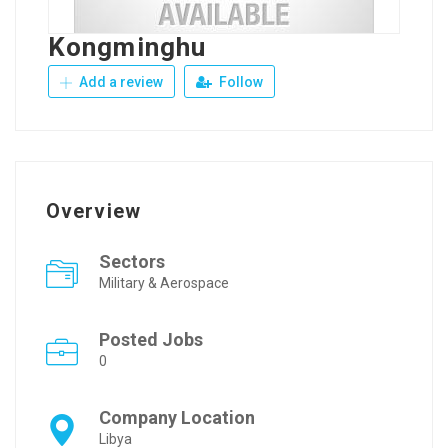
Kongminghu
Add a review
Follow
Overview
Sectors
Military & Aerospace
Posted Jobs
0
Company Location
Libya