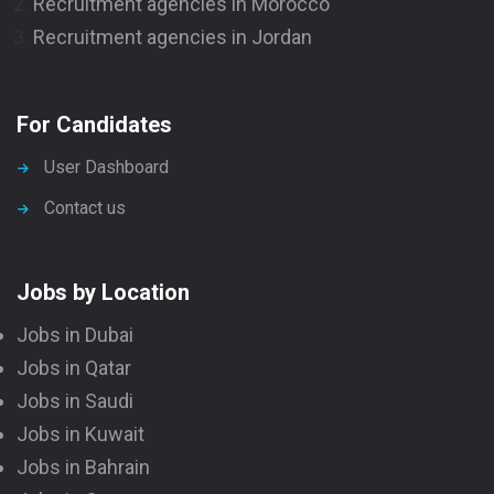
Recruitment agencies in Morocco
Recruitment agencies in Jordan
For Candidates
User Dashboard
Contact us
Jobs by Location
Jobs in Dubai
Jobs in Qatar
Jobs in Saudi
Jobs in Kuwait
Jobs in Bahrain