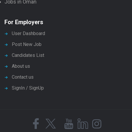
Jobs in Oman
For Employers
User Dashboard
Post New Job
Candidates List
About us
Contact us
SignIn / SignUp