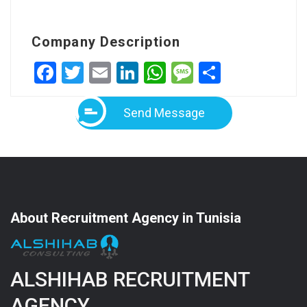
Company Description
Facebook
Twitter
Email
LinkedIn
WhatsApp
Message
Share
Send Message
About Recruitment Agency in Tunisia
ALSHIHAB RECRUITMENT
AGENCY