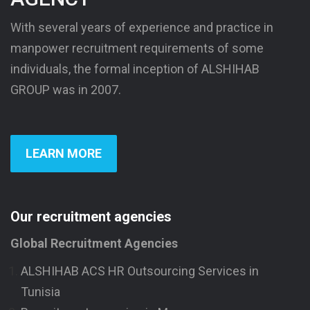
With several years of experience and practice in
manpower recruitment requirements of some
individuals, the formal inception of ALSHIHAB
GROUP was in 2007.
LEARN MORE
Our recruitment agencies
Global Recruitment Agencies
ALSHIHAB ACS HR Outsourcing Services in
Tunisia