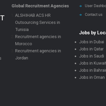
Global Recruitment Agencies
User Dashbo
Contact us
ALSHIHAB ACS HR
NT
Outsourcing Services in
Tunisia
Jobs by Loc
Recruitment agencies in
Jobs in Dubai
Morocco
Jobs in Qatar
Recruitment agencies in
Jobs in Saudi
Jordan
s
Jobs in Kuwai
Jobs in Bahrai
Jobs in Oman