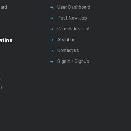
ard
User Dashboard
Post New Job
Candidates List
ation
About us
Contact us
SignIn / SignUp
t
n