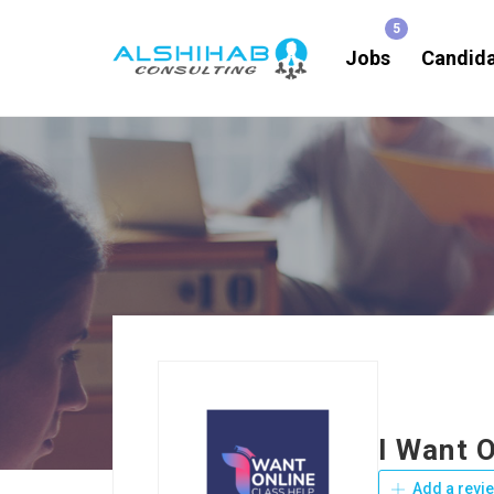
Jobs
Candid
I Want O
Add a revi