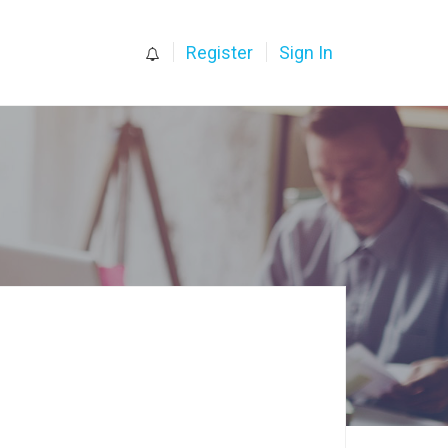
0
Register
Sign In