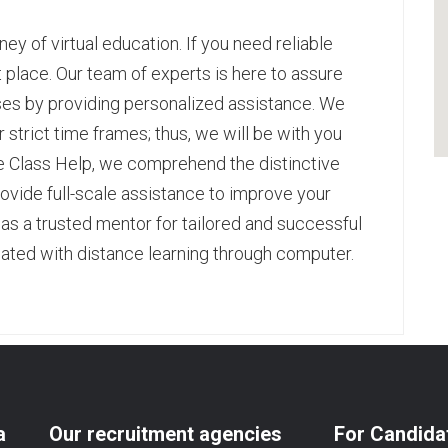
ney of virtual education. If you need reliable
ht place. Our team of experts is here to assure
sses by providing personalized assistance. We
 strict time frames; thus, we will be with you
e Class Help
, we comprehend the distinctive
ovide full-scale assistance to improve your
s a trusted mentor for tailored and successful
ted with distance learning through computer.
pp
age
are
a
Our recruitment agencies
For Candida