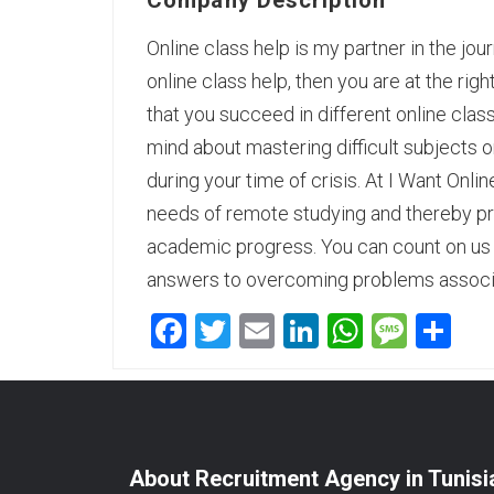
Company Description
Online class help is my partner in the jour
online class help, then you are at the rig
that you succeed in different online cla
mind about mastering difficult subjects or
during your time of crisis. At
I Want Onlin
needs of remote studying and thereby pr
academic progress. You can count on us a
answers to overcoming problems associa
Facebook
Twitter
Email
LinkedIn
WhatsA
Mess
Sh
About Recruitment Agency in Tunisi