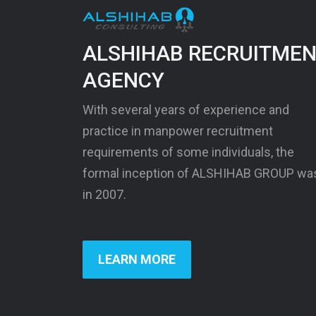
ALSHIHAB RECRUITME
AGENCY
With several years of experience and
practice in manpower recruitment
requirements of some individuals, the
formal inception of ALSHIHAB GROUP wa
in 2007.
LEARN MORE