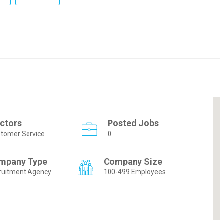
ctors
Posted Jobs
tomer Service
0
mpany Type
Company Size
ruitment Agency
100-499 Employees