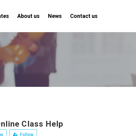
ates
About us
News
Contact us
nline Class Help
ew
Follow