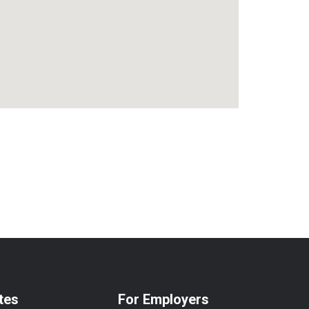
tes
For Employers