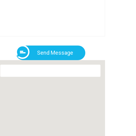
Send Message