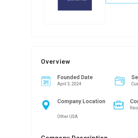
Overview
Founded Date
Se
April 3, 2024
Cus
Company Location
Co
Rec
Other USA