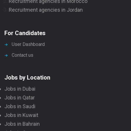
Recruitment agencies in Morocco
Recruitment agencies in Jordan
For Candidates
User Dashboard
Contact us
Jobs by Location
Jobs in Dubai
Jobs in Qatar
Jobs in Saudi
Jobs in Kuwait
Jobs in Bahrain