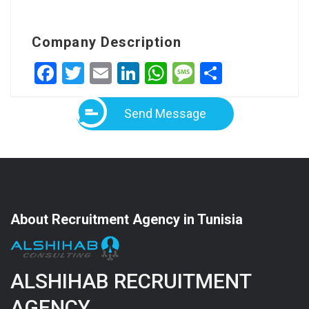
Company Description
Facebook
Twitter
Email
LinkedIn
WhatsApp
Message
Share
Send Message
About Recruitment Agency in Tunisia
ALSHIHAB RECRUITMENT
AGENCY