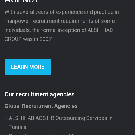
With several years of experience and practice in
manpower recruitment requirements of some
individuals, the formal inception of ALSHIHAB
GROUP was in 2007.
LEARN MORE
Our recruitment agencies
Global Recruitment Agencies
ALSHIHAB ACS HR Outsourcing Services in
Tunisia