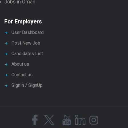
Jobs in Oman
For Employers
User Dashboard
Post New Job
Candidates List
About us
Contact us
SignIn / SignUp