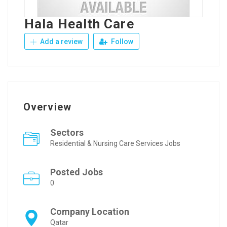
Hala Health Care
Add a review
Follow
Overview
Sectors
Residential & Nursing Care Services Jobs
Posted Jobs
0
Company Location
Qatar