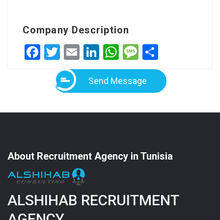
Company Description
Facebook
Twitter
Email
LinkedIn
WhatsApp
Message
Share
Send Message
About Recruitment Agency in Tunisia
ALSHIHAB RECRUITMENT
AGENCY