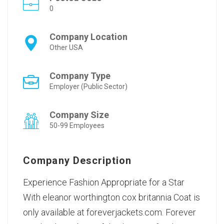
0
Company Location
Other USA
Company Type
Employer (Public Sector)
Company Size
50-99 Employees
Company Description
Experience Fashion Appropriate for a Star
With
eleanor worthington cox britannia Coat
is
only available at foreverjackets.com. Forever