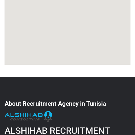
About Recruitment Agency in Tunisia
ALSHIHAB RECRUITMENT