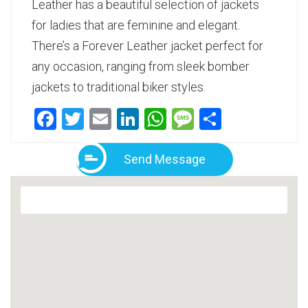
Leather has a beautiful selection of jackets
for ladies that are feminine and elegant.
There’s a Forever Leather jacket perfect for
any occasion, ranging from sleek bomber
jackets to traditional biker styles.
Facebook
Twitter
Email
LinkedIn
WhatsApp
Message
Share
Send Message