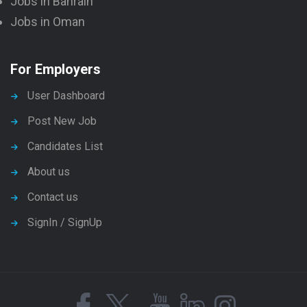
Jobs in Bahrain
Jobs in Oman
For Employers
User Dashboard
Post New Job
Candidates List
About us
Contact us
SignIn / SignUp