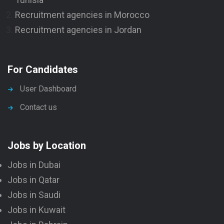
Recruitment agencies in Morocco
Recruitment agencies in Jordan
For Candidates
User Dashboard
Contact us
Jobs by Location
Jobs in Dubai
Jobs in Qatar
Jobs in Saudi
Jobs in Kuwait