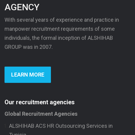
AGENCY
With several years of experience and practice in
manpower recruitment requirements of some
individuals, the formal inception of ALSHIHAB
GROUP was in 2007.
LEARN MORE
Our recruitment agencies
Global Recruitment Agencies
ALSHIHAB ACS HR Outsourcing Services in
Tunisia