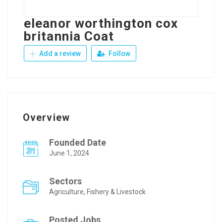
eleanor worthington cox
britannia Coat
Add a review
Follow
Overview
Founded Date
June 1, 2024
Sectors
Agriculture, Fishery & Livestock
Posted Jobs