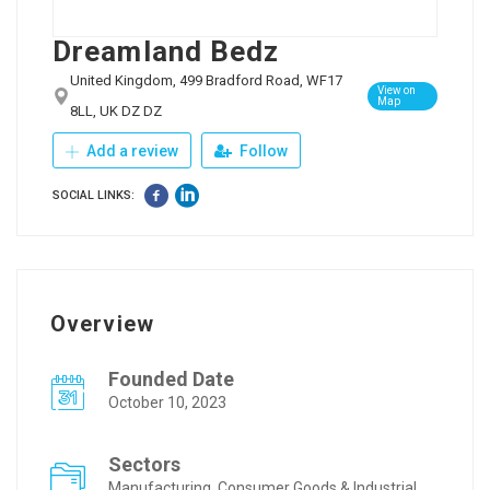
Dreamland Bedz
United Kingdom, 499 Bradford Road, WF17
View on
Map
8LL, UK DZ DZ
Add a review
Follow
SOCIAL LINKS:
Overview
Founded Date
October 10, 2023
Sectors
Manufacturing, Consumer Goods & Industrial ,