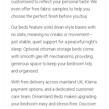
customised to reflect your personal taste. We
even offer free fabric samples to help you
choose the perfect finish before you buy.
Our beds feature solid divan-style bases with
no slats, meaning no creaks or movement—
just stable, quiet support for a peaceful night’s
sleep. Optional ottoman storage beds come
with smooth gas-lift mechanisms, providing
generous space to keep your bedroom tidy
and organised.
With free delivery across mainland UK, Klarna
payment options, and a dedicated customer
care team, Dreamland Bedz makes upgrading
your bedroom easy and stress-free. Discover