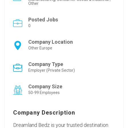
Other
Posted Jobs
0
Company Location
Other Europe
Company Type
Employer (Private Sector)
Company Size
50-99 Employees
Company Description
Dreamland Bedz is your trusted destination