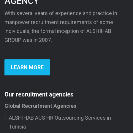
AGENCY
With several years of experience and practice in
manpower recruitment requirements of some
individuals, the formal inception of ALSHIHAB
GROUP was in 2007.
LEARN MORE
Our recruitment agencies
Global Recruitment Agencies
ALSHIHAB ACS HR Outsourcing Services in
Tunisia