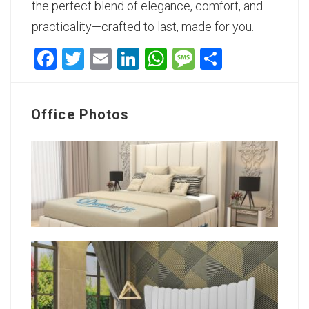
the perfect blend of elegance, comfort, and
practicality—crafted to last, made for you.
Facebook
Twitter
Email
LinkedIn
WhatsApp
Message
Share
Office Photos