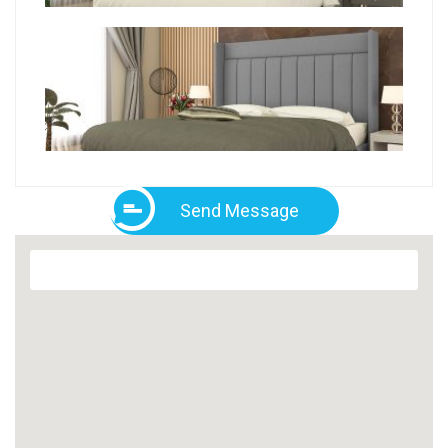
Send Message