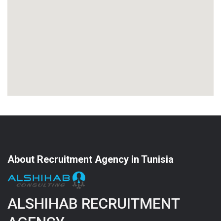
About Recruitment Agency in Tunisia
ALSHIHAB RECRUITMENT