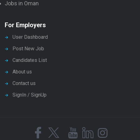
Jobs in Oman
For Employers
User Dashboard
Post New Job
Candidates List
About us
Contact us
SignIn / SignUp