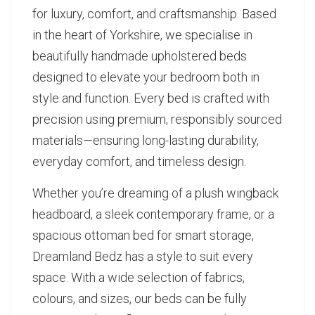
for luxury, comfort, and craftsmanship. Based
in the heart of Yorkshire, we specialise in
beautifully handmade upholstered beds
designed to elevate your bedroom both in
style and function. Every bed is crafted with
precision using premium, responsibly sourced
materials—ensuring long-lasting durability,
everyday comfort, and timeless design.
Whether you’re dreaming of a plush wingback
headboard, a sleek contemporary frame, or a
spacious ottoman bed for smart storage,
Dreamland Bedz has a style to suit every
space. With a wide selection of fabrics,
colours, and sizes, our beds can be fully