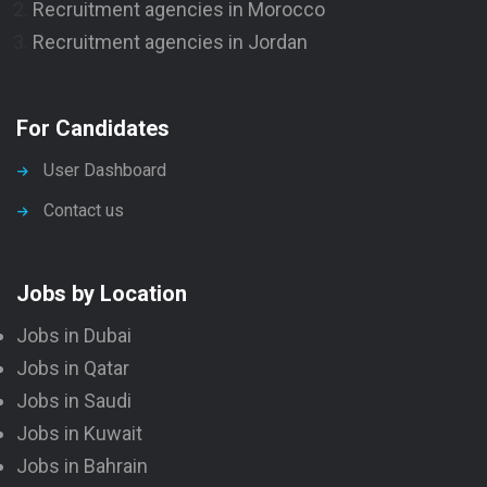
Recruitment agencies in Morocco
Recruitment agencies in Jordan
For Candidates
User Dashboard
Contact us
Jobs by Location
Jobs in Dubai
Jobs in Qatar
Jobs in Saudi
Jobs in Kuwait
Jobs in Bahrain