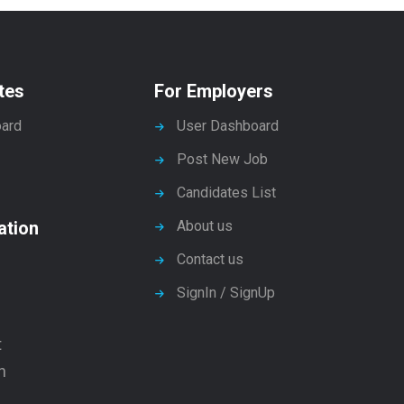
tes
For Employers
ard
User Dashboard
Post New Job
Candidates List
ation
About us
Contact us
SignIn / SignUp
t
n