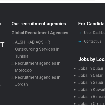
a
Our recruitment agencies
For Candida
Global Recruitment Agencies
User Dashbo
Contact us
ALSHIHAB ACS HR
NT
Outsourcing Services in
Tunisia
Jobs by Loc
Recruitment agencies in
Jobs in Dubai
Morocco
Jobs in Qatar
Recruitment agencies in
Jobs in Saudi
Jordan
s
Jobs in Kuwai
Jobs in Bahrai
Jobs in Oman