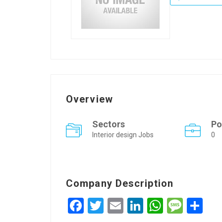
Overview
Sectors
Po
Interior design Jobs
0
Company Description
Facebook
Twitter
Email
LinkedIn
WhatsA
Mess
Sh