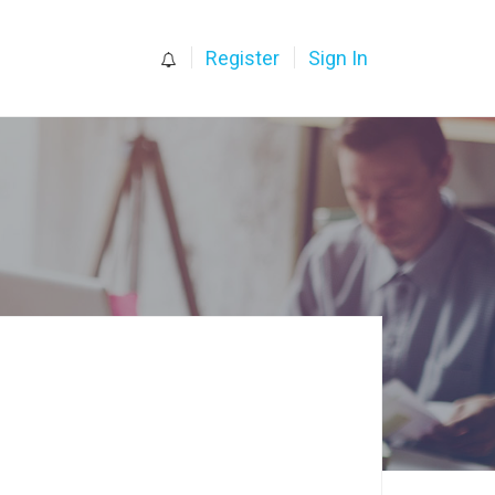
0
Register
Sign In