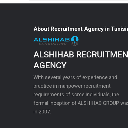
About Recruitment Agency in Tunisi
ALSHIHAB RECRUITME
AGENCY
With several years of experience and
practice in manpower recruitment
requirements of some individuals, the
formal inception of ALSHIHAB GROUP wa
in 2007.