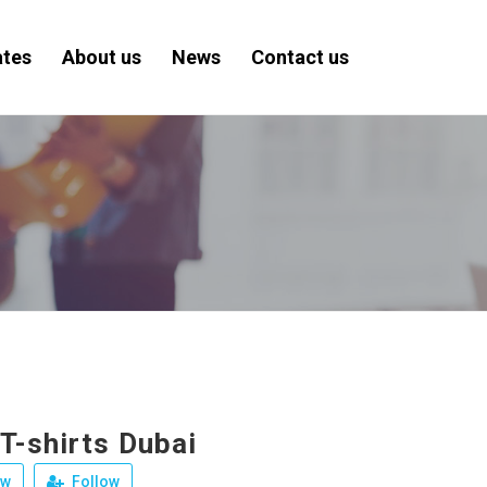
ates
About us
News
Contact us
T-shirts Dubai
ew
Follow