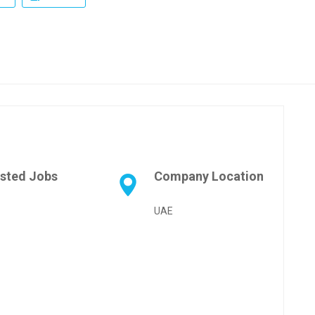
sted Jobs
Company Location
UAE
pp
age
are