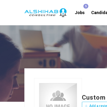
Jobs
Candid
Custom 
Add a revi