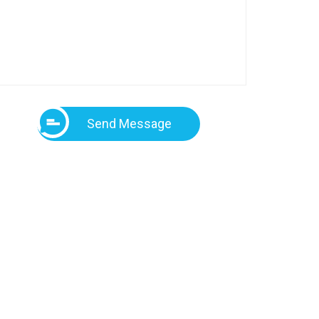
Send Message