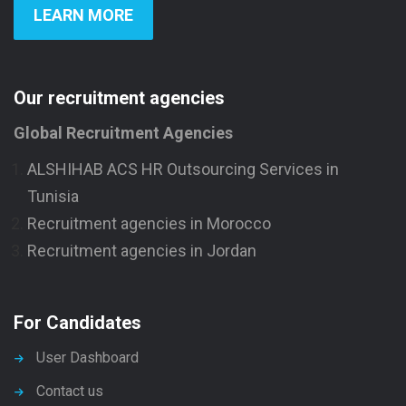
LEARN MORE
Our recruitment agencies
Global Recruitment Agencies
ALSHIHAB ACS HR Outsourcing Services in
Tunisia
Recruitment agencies in Morocco
Recruitment agencies in Jordan
For Candidates
User Dashboard
Contact us