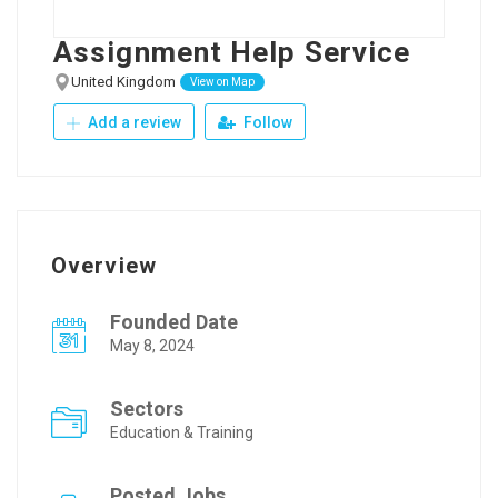
Assignment Help Service
United Kingdom
View on Map
Add a review
Follow
Overview
Founded Date
May 8, 2024
Sectors
Education & Training
Posted Jobs