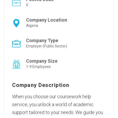
0
Company Location
Algeria
Company Type
Employer (Public Sector)
Company Size
1-9 Employees
Company Description
When you choose our
coursework help
service
, you unlock a world of academic
support tailored to your needs. We guide you