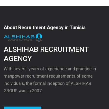
About Recruitment Agency in Tunisia
ALSHIHAB RECRUITMENT
AGENCY
With several years of experience and practice in
manpower recruitment requirements of some
individuals, the formal inception of ALSHIHAB
GROUP was in 2007.