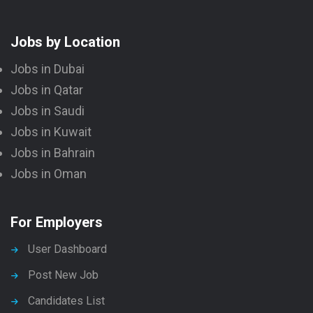
Jobs by Location
Jobs in Dubai
Jobs in Qatar
Jobs in Saudi
Jobs in Kuwait
Jobs in Bahrain
Jobs in Oman
For Employers
User Dashboard
Post New Job
Candidates List