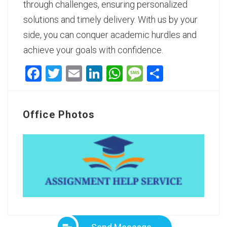
through challenges, ensuring personalized
solutions and timely delivery. With us by your
side, you can conquer academic hurdles and
achieve your goals with confidence.
Facebook
Twitter
Email
LinkedIn
WhatsApp
Message
Share
Office Photos