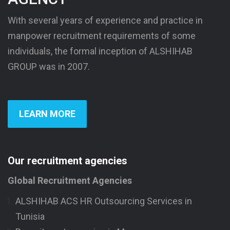
With several years of experience and practice in
manpower recruitment requirements of some
individuals, the formal inception of ALSHIHAB
GROUP was in 2007.
LEARN MORE
Our recruitment agencies
Global Recruitment Agencies
ALSHIHAB ACS HR Outsourcing Services in
Tunisia