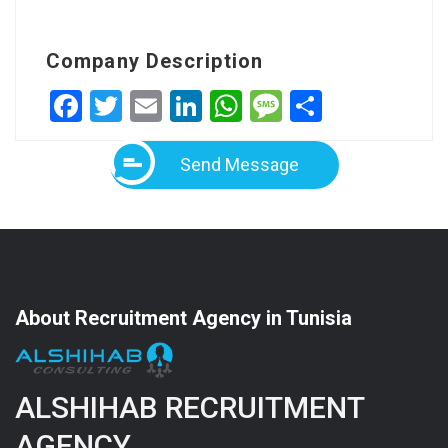
Company Description
Facebook
Twitter
Email
LinkedIn
WhatsApp
Message
Share
Send Message
About Recruitment Agency in Tunisia
ALSHIHAB RECRUITMENT
AGENCY