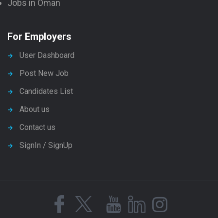
Jobs in Oman
For Employers
User Dashboard
Post New Job
Candidates List
About us
Contact us
SignIn / SignUp