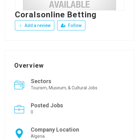
Coralsonline Betting
Add a review
Follow
Overview
Sectors
Tourism, Museum, & Cultural Jobs
Posted Jobs
0
Company Location
Algeria