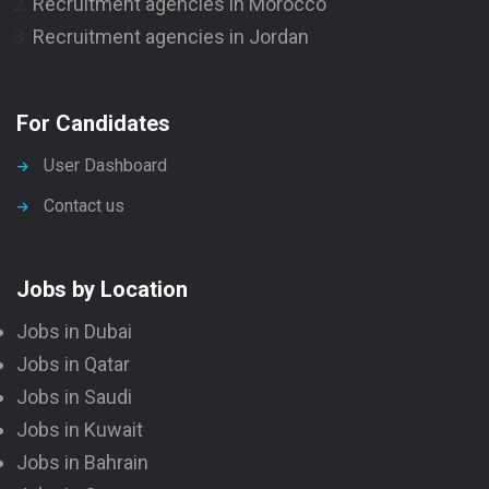
Recruitment agencies in Morocco
Recruitment agencies in Jordan
For Candidates
User Dashboard
Contact us
Jobs by Location
Jobs in Dubai
Jobs in Qatar
Jobs in Saudi
Jobs in Kuwait
Jobs in Bahrain