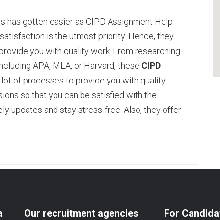
ts has gotten easier as CIPD Assignment Help
satisfaction is the utmost priority. Hence, they
provide you with quality work. From researching
le including APA, MLA, or Harvard, these
CIPD
lot of processes to provide you with quality
sions so that you can be satisfied with the
mely updates and stay stress-free. Also, they offer
pp
age
are
a
Our recruitment agencies
For Candida