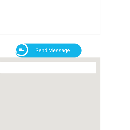
Send Message