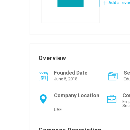
Add a revi
Overview
Founded Date
Se
June 5, 2018
Edu
Company Location
Co
Emp
Sec
UAE