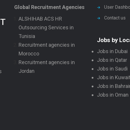
Global Recruitment Agencies
User Dashbo
Contact us
ALSHIHAB ACS HR
NT
Outsourcing Services in
Tunisia
Jobs by Loc
Recruitment agencies in
Jobs in Dubai
Morocco
Jobs in Qatar
Recruitment agencies in
Jobs in Saudi
Jordan
s
Jobs in Kuwai
Jobs in Bahrai
Jobs in Oman