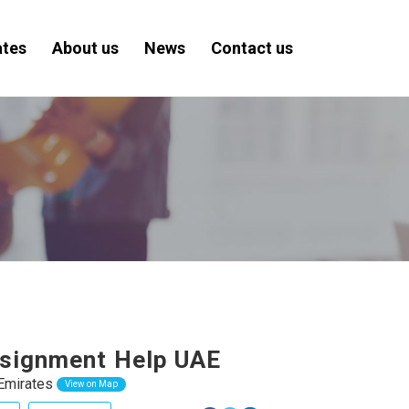
ates
About us
News
Contact us
signment Help UAE
Emirates
View on Map