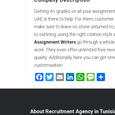
Company Description
Getting A+ grades on all your assignmen
UAE is there to help. For them, customer 
make sure to leave no stone unturned to 
to outlining, using the right citation sty
Assignment Writers
go through a whole 
work. They even offer unlimited free revi
quality. Additionally, here you can get ti
customisation.
Facebook
Twitter
Email
LinkedIn
WhatsA
Mess
Sh
About Recruitment Agency in Tunisi