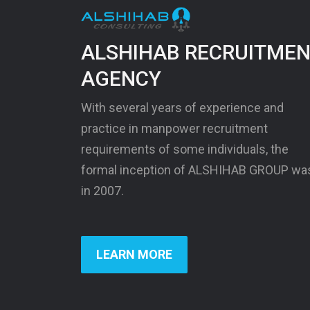
ALSHIHAB RECRUITME
AGENCY
With several years of experience and
practice in manpower recruitment
requirements of some individuals, the
formal inception of ALSHIHAB GROUP wa
in 2007.
LEARN MORE