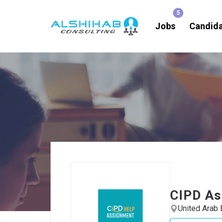
Jobs
Candid
CIPD As
United Arab 