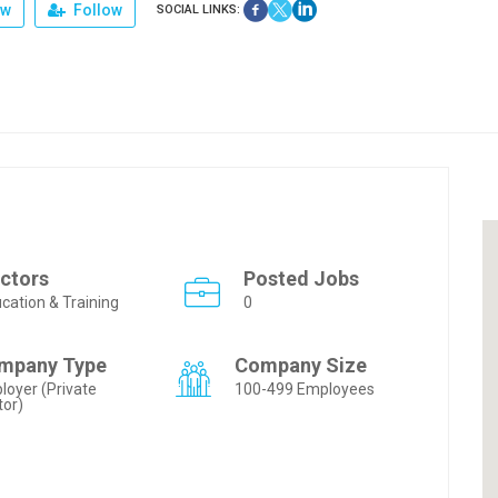
ew
Follow
SOCIAL LINKS:
ctors
Posted Jobs
cation & Training
0
mpany Type
Company Size
loyer (Private
100-499 Employees
tor)