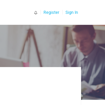
0
Register
Sign In