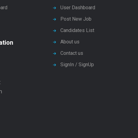
ard
User Dashboard
Post New Job
Candidates List
ation
About us
Contact us
SignIn / SignUp
t
n