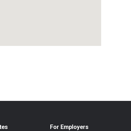
tes
For Employers