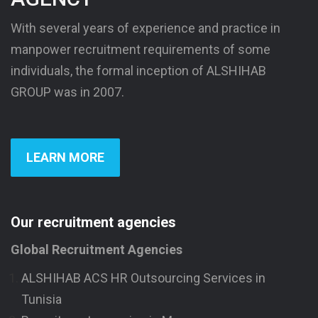
With several years of experience and practice in
manpower recruitment requirements of some
individuals, the formal inception of ALSHIHAB
GROUP was in 2007.
LEARN MORE
Our recruitment agencies
Global Recruitment Agencies
ALSHIHAB ACS HR Outsourcing Services in
Tunisia