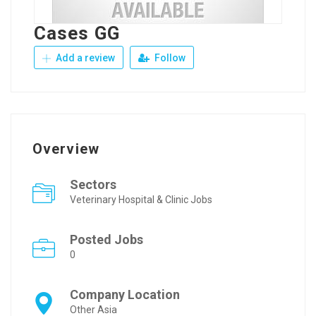
Cases GG
Add a review
Follow
Overview
Sectors
Veterinary Hospital & Clinic Jobs
Posted Jobs
0
Company Location
Other Asia