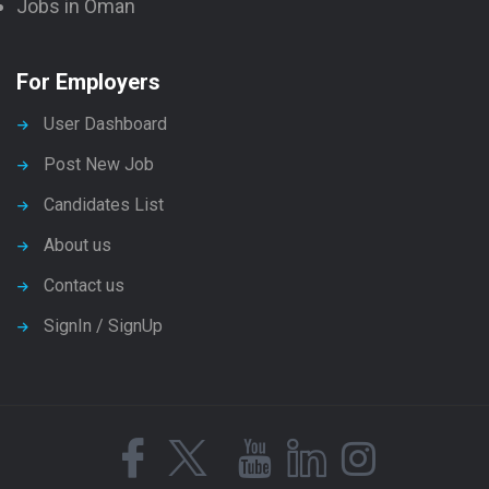
Jobs in Oman
For Employers
User Dashboard
Post New Job
Candidates List
About us
Contact us
SignIn / SignUp