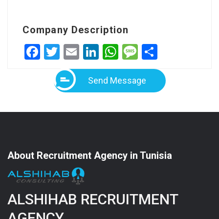
Company Description
Facebook
Twitter
Email
LinkedIn
WhatsApp
Message
Share
Send Message
About Recruitment Agency in Tunisia
ALSHIHAB RECRUITMENT
AGENCY