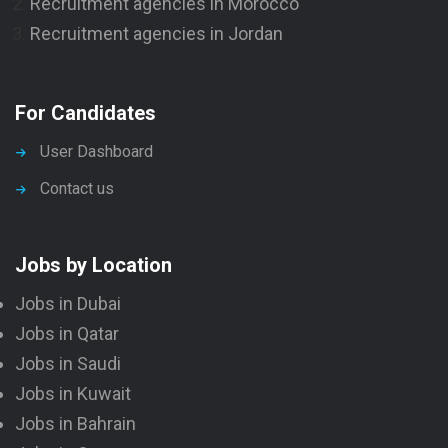
Recruitment agencies in Morocco
Recruitment agencies in Jordan
For Candidates
User Dashboard
Contact us
Jobs by Location
Jobs in Dubai
Jobs in Qatar
Jobs in Saudi
Jobs in Kuwait
Jobs in Bahrain